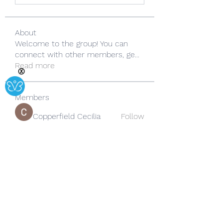
About
Welcome to the group! You can
connect with other members, ge
...
Read more
Ⓧ
Members
Copperfield Cecilia
Follow
lila summer
Follow
yongdorable
Follow
yongdorable
Sarah alaydrus
Follow
Rose June
Follow
See All Members (242)