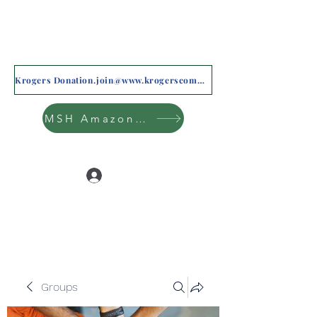
Krogers Donation.join@www.krogerscommunityrewards.com
MSH Amazon Wishlist
Log In
Groups