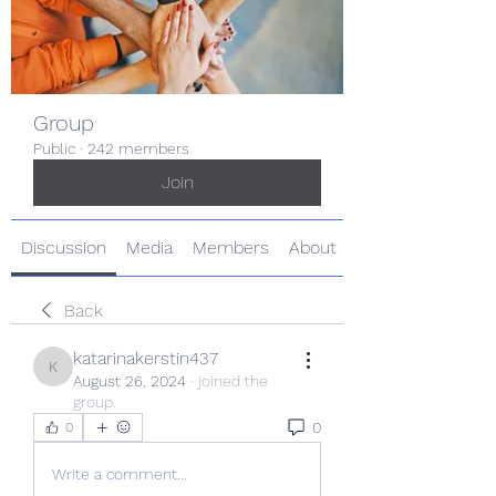
Group
Public
·
242 members
Join
Discussion
Media
Members
About
Back
katarinakerstin437
katarinakerstin437
August 26, 2024
·
joined the
group.
0
0
Write a comment...