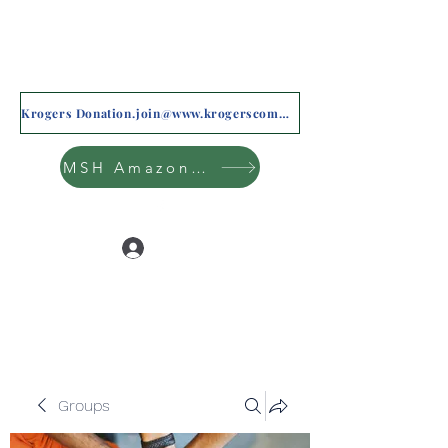
Krogers Donation.join@www.krogerscommunityrewards.com
MSH Amazon Wishlist
Log In
Groups