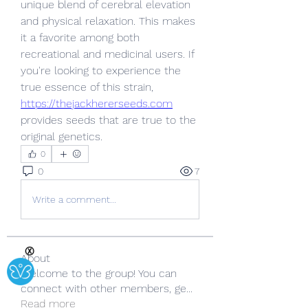
unique blend of cerebral elevation 
and physical relaxation. This makes 
it a favorite among both 
recreational and medicinal users. If 
you're looking to experience the 
true essence of this strain, 
https://thejackhererseeds.com
provides seeds that are true to the 
original genetics.
0
0
7
Write a comment...
Ⓧ
About
Welcome to the group! You can
connect with other members, ge
...
Read more