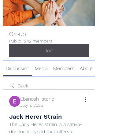
Group
Public
·
242 members
Join
Discussion
Media
Members
About
Back
Ebanosh Isterio
July 7, 2025
Jack Herer Strain
The Jack Herer strain is a sativa-
dominant hybrid that offers a 