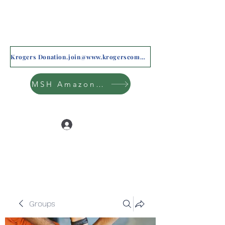
Krogers Donation.join@www.krogerscommunityrewards.com
MSH Amazon Wishlist
Log In
Groups