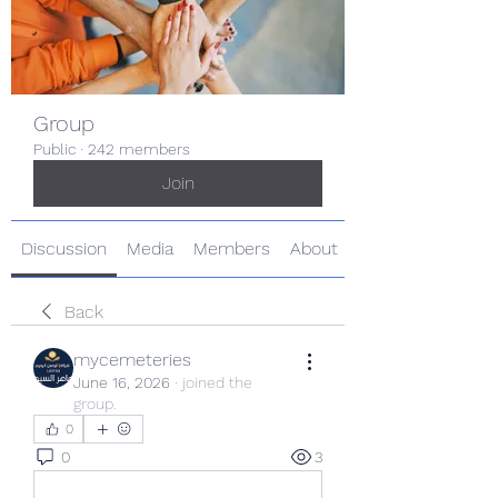
Group
Public
·
242 members
Join
Discussion
Media
Members
About
Back
mycemeteries
June 16, 2026
·
joined the
group.
0
0
3