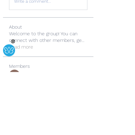
Write a comment...
About
Welcome to the group! You can
connect with other members, ge
...
Ⓧ
Read more
Members
Copperfield Cecilia
Follow
lila summer
Follow
yongdorable
Follow
yongdorable
Sarah alaydrus
Follow
Rose June
Follow
See All Members (242)