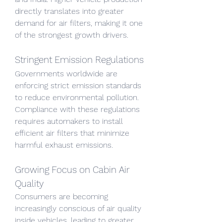
directly translates into greater 
demand for air filters, making it one 
of the strongest growth drivers.
Stringent Emission Regulations
Governments worldwide are 
enforcing strict emission standards 
to reduce environmental pollution. 
Compliance with these regulations 
requires automakers to install 
efficient air filters that minimize 
harmful exhaust emissions.
Growing Focus on Cabin Air 
Quality
Consumers are becoming 
increasingly conscious of air quality 
inside vehicles, leading to greater 