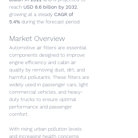
reach 
USD 8.6 billion by 2032
, 
growing at a steady 
CAGR of 
5.4%
 during the forecast period.
Market Overview
Automotive air filters are essential 
components designed to improve 
engine efficiency and cabin air 
quality by removing dust, dirt, and 
harmful pollutants. These filters are 
widely used in passenger cars, light 
commercial vehicles, and heavy-
duty trucks to ensure optimal 
performance and passenger 
comfort.
With rising urban pollution levels 
and increasing health concerns 