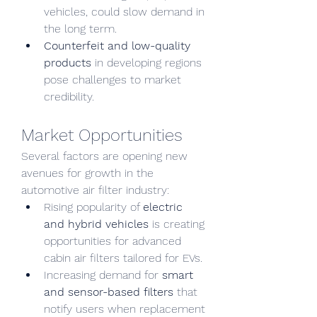
vehicles, could slow demand in 
the long term.
Counterfeit and low-quality 
products
 in developing regions 
pose challenges to market 
credibility.
Market Opportunities
Several factors are opening new 
avenues for growth in the 
automotive air filter industry:
Rising popularity of 
electric 
and hybrid vehicles
 is creating 
opportunities for advanced 
cabin air filters tailored for EVs.
Increasing demand for 
smart 
and sensor-based filters
 that 
notify users when replacement 