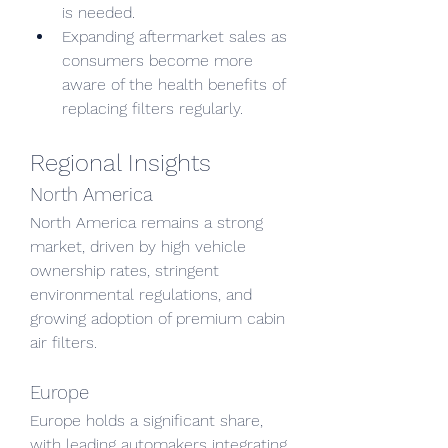
is needed.
Expanding aftermarket sales as 
consumers become more 
aware of the health benefits of 
replacing filters regularly.
Regional Insights
North America
North America remains a strong 
market, driven by high vehicle 
ownership rates, stringent 
environmental regulations, and 
growing adoption of premium cabin 
air filters.
Europe
Europe holds a significant share, 
with leading automakers integrating 