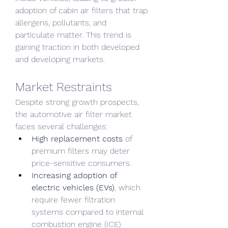
adoption of cabin air filters that trap 
allergens, pollutants, and 
particulate matter. This trend is 
gaining traction in both developed 
and developing markets.
Market Restraints
Despite strong growth prospects, 
the automotive air filter market 
faces several challenges:
High replacement costs
 of 
premium filters may deter 
price-sensitive consumers.
Increasing adoption of 
electric vehicles (EVs)
, which 
require fewer filtration 
systems compared to internal 
combustion engine (ICE) 