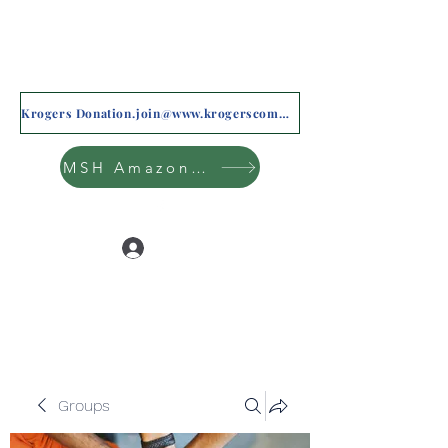
Krogers Donation.join@www.krogerscommunityrewards.com
MSH Amazon Wishlist
Log In
Groups