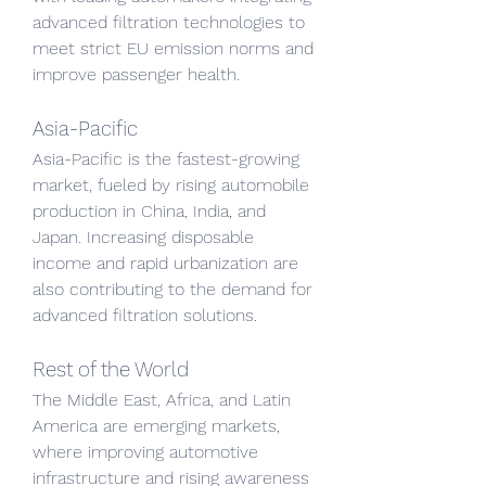
advanced filtration technologies to 
meet strict EU emission norms and 
improve passenger health.
Asia-Pacific
Asia-Pacific is the fastest-growing 
market, fueled by rising automobile 
production in China, India, and 
Japan. Increasing disposable 
income and rapid urbanization are 
also contributing to the demand for 
advanced filtration solutions.
Rest of the World
The Middle East, Africa, and Latin 
America are emerging markets, 
where improving automotive 
infrastructure and rising awareness 