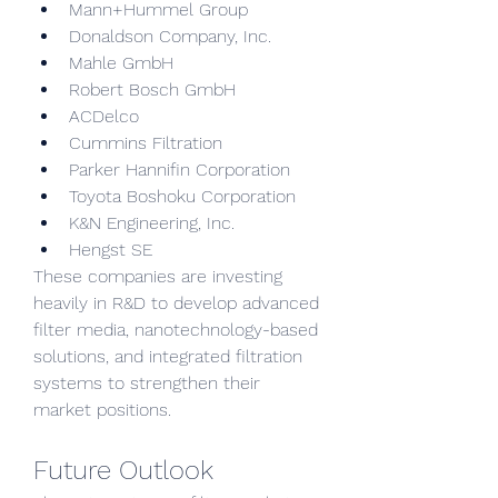
Mann+Hummel Group
Donaldson Company, Inc.
Mahle GmbH
Robert Bosch GmbH
ACDelco
Cummins Filtration
Parker Hannifin Corporation
Toyota Boshoku Corporation
K&N Engineering, Inc.
Hengst SE
These companies are investing 
heavily in R&D to develop advanced 
filter media, nanotechnology-based 
solutions, and integrated filtration 
systems to strengthen their 
market positions.
Future Outlook