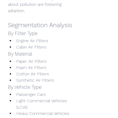
about pollution are fostering 
adoption.
Segmentation Analysis
By Filter Type
Engine Air Filters
Cabin Air Filters
By Material
Paper Air Filters
Foam Air Filters
Cotton Air Filters
Synthetic Air Filters
By Vehicle Type
Passenger Cars
Light Commercial Vehicles 
(LCVs)
Heavy Commercial Vehicles 