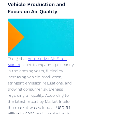
Vehicle Production and
Focus on Air Quality
The global 
Automotive Air Filter 
Market
 is set to expand significantly 
in the coming years, fueled by 
increasing vehicle production, 
stringent emission regulations, and 
growing consumer awareness 
regarding air quality. According to 
the latest report by Market Intelo, 
the market was valued at 
USD 5.1 
billion in 2022
 and is projected to 