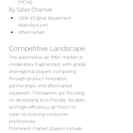
(HCVs)
By Sales Channel
OEM (Original Equipment 
Manufacturer)
Aftermarket
Competitive Landscape
The automotive air filter market is 
moderately fragmented, with global 
and regional players competing 
through product innovation, 
partnerships, and aftermarket 
expansion. Companies are focusing 
on developing eco-friendly, durable, 
and high-efficiency air filters to 
cater to evolving consumer 
preferences.
Prominent market players include: