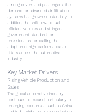
among drivers and passengers, the 
demand for advanced air filtration 
systems has grown substantially. In 
addition, the shift toward fuel-
efficient vehicles and stringent 
government standards on 
emissions are propelling the 
adoption of high-performance air 
filters across the automotive 
industry.
Key Market Drivers
Rising Vehicle Production and 
Sales
The global automotive industry 
continues to expand, particularly in 
emerging economies such as China 
and India. Higher vehicle production 