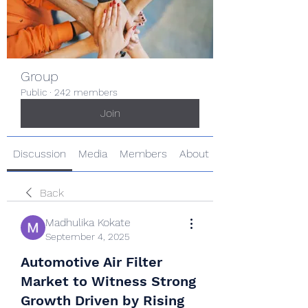
Group
Public
·
242 members
Join
Discussion
Media
Members
About
Back
Madhulika Kokate
September 4, 2025
Automotive Air Filter
Market to Witness Strong
Growth Driven by Rising