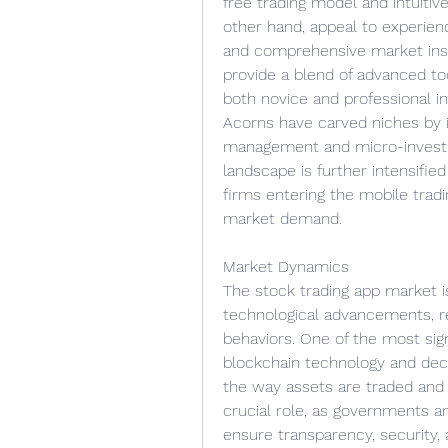
free trading model and intuitiv
other hand, appeal to experienc
and comprehensive market insig
provide a blend of advanced tool
both novice and professional i
Acorns have carved niches by i
management and micro-investing
landscape is further intensified
firms entering the mobile trad
market demand.
Market Dynamics
The stock trading app market is
technological advancements, reg
behaviors. One of the most signi
blockchain technology and dece
the way assets are traded and r
crucial role, as governments and
ensure transparency, security, 