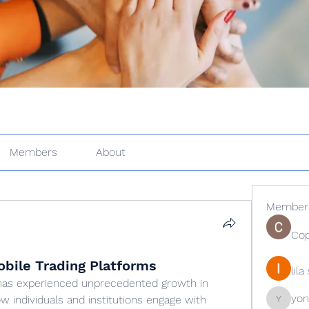
Members
About
Member
Cop
bile Trading Platforms
lil
has experienced unprecedented growth in 
yon
w individuals and institutions engage with 
yongdor