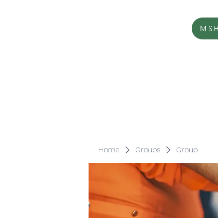
MSH
Home
Groups
Group