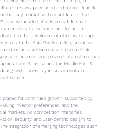
 trading platforms. The United States, in 
h its tech-savvy population and robust financial 
other key market, with countries like the 
France witnessing steady growth in stock 
on's regulatory frameworks and focus on 
tributed to the development of innovative app 
vestors. In the Asia-Pacific region, countries 
 emerging as lucrative markets due to their 
isposable incomes, and growing interest in stock 
phics. Latin America and the Middle East & 
adual growth, driven by improvements in 
frastructure.
s poised for continued growth, supported by 
olving investor preferences, and the 
cial markets. As competition intensifies, 
tion, security, and user-centric designs to 
 The integration of emerging technologies such 