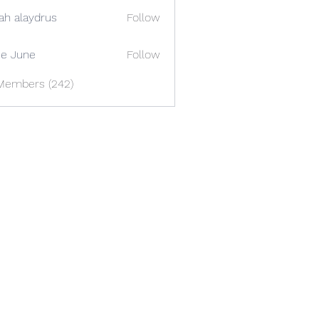
ah alaydrus
Follow
e June
Follow
 Members (242)