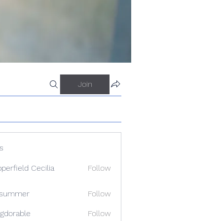
Join
s
perfield Cecilia
Follow
a summer
Follow
gdorable
Follow
able