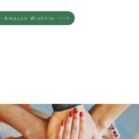
 Amazon Wishlist
Home
Groups
Members