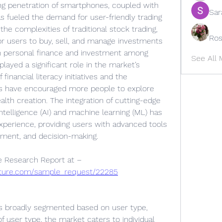
ing penetration of smartphones, coupled with 
Sar
s fueled the demand for user-friendly trading 
he complexities of traditional stock trading, 
Ros
or users to buy, sell, and manage investments 
 in personal finance and investment among 
See All
layed a significant role in the market’s 
financial literacy initiatives and the 
ces have encouraged more people to explore 
lth creation. The integration of cutting-edge 
intelligence (AI) and machine learning (ML) has 
xperience, providing users with advanced tools 
ssment, and decision-making.
Get An Exclusive Sample of the Research Report at – 
uture.com/sample_request/22285
s broadly segmented based on user type, 
f user type, the market caters to individual 