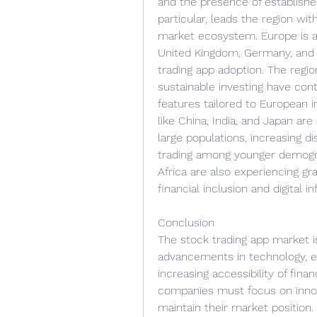
and the presence of established
particular, leads the region wit
market ecosystem. Europe is an
United Kingdom, Germany, and 
trading app adoption. The regi
sustainable investing have con
features tailored to European in
like China, India, and Japan are
large populations, increasing d
trading among younger demogra
Africa are also experiencing gr
financial inclusion and digital in
Conclusion
The stock trading app market i
advancements in technology, ev
increasing accessibility of finan
companies must focus on innova
maintain their market position.