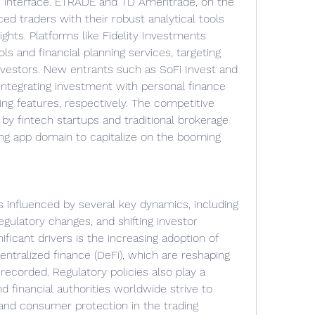
e interface. ETRADE and TD Ameritrade, on the 
ed traders with their robust analytical tools 
hts. Platforms like Fidelity Investments 
s and financial planning services, targeting 
nvestors. New entrants such as SoFi Invest and 
ntegrating investment with personal finance 
 features, respectively. The competitive 
 by fintech startups and traditional brokerage 
ing app domain to capitalize on the booming 
 influenced by several key dynamics, including 
ulatory changes, and shifting investor 
ficant drivers is the increasing adoption of 
ntralized finance (DeFi), which are reshaping 
ecorded. Regulatory policies also play a 
 financial authorities worldwide strive to 
and consumer protection in the trading 