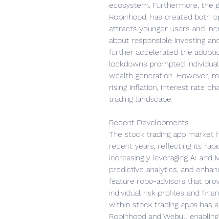
ecosystem. Furthermore, the gam
Robinhood, has created both op
attracts younger users and inc
about responsible investing an
further accelerated the adopti
lockdowns prompted individual
wealth generation. However, ma
rising inflation, interest rate c
trading landscape.
Recent Developments
The stock trading app market 
recent years, reflecting its ra
increasingly leveraging AI and
predictive analytics, and enha
feature robo-advisors that pro
individual risk profiles and fina
within stock trading apps has al
Robinhood and Webull enabling u