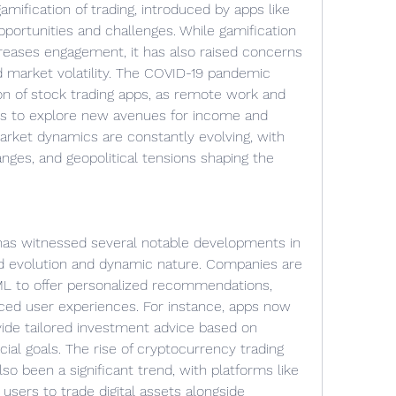
ification of trading, introduced by apps like 
portunities and challenges. While gamification 
reases engagement, it has also raised concerns 
d market volatility. The COVID-19 pandemic 
on of stock trading apps, as remote work and 
s to explore new avenues for income and 
rket dynamics are constantly evolving, with 
hanges, and geopolitical tensions shaping the 
has witnessed several notable developments in 
pid evolution and dynamic nature. Companies are 
 ML to offer personalized recommendations, 
nced user experiences. For instance, apps now 
vide tailored investment advice based on 
ncial goals. The rise of cryptocurrency trading 
so been a significant trend, with platforms like 
sers to trade digital assets alongside 