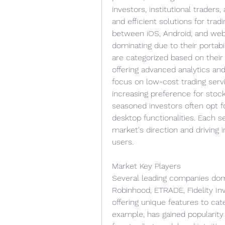
investors, institutional traders
and efficient solutions for trad
between iOS, Android, and web-
dominating due to their portabil
are categorized based on their f
offering advanced analytics and
focus on low-cost trading serv
increasing preference for stoc
seasoned investors often opt f
desktop functionalities. Each se
market's direction and driving 
users.
Market Key Players
Several leading companies domi
Robinhood, ETRADE, Fidelity In
offering unique features to cat
example, has gained popularit