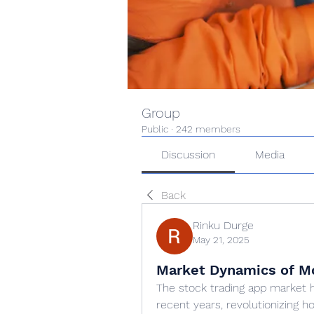
Group
Public
·
242 members
Discussion
Media
Back
Rinku Durge
May 21, 2025
Market Dynamics of Mo
The stock trading app market 
recent years, revolutionizing ho