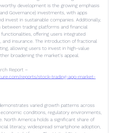
teworthy development is the growing emphasis 
 and Governance) investments, with apps 
d invest in sustainable companies. Additionally, 
 between trading platforms and financial 
unctionalities, offering users integrated 
 and insurance. The introduction of fractional 
ng, allowing users to invest in high-value 
rther broadening the market's appeal.
Browse In-depth Market Research Report – 
ture.com/reports/stock-trading-app-market-
demonstrates varied growth patterns across 
y economic conditions, regulatory environments, 
e. North America holds a significant share of 
ncial literacy, widespread smartphone adoption, 