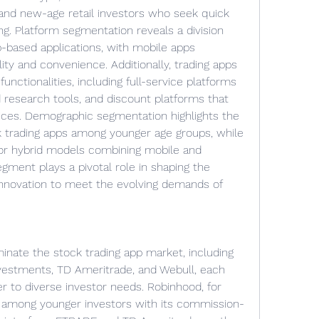
, and new-age retail investors who seek quick 
ing. Platform segmentation reveals a division 
based applications, with mobile apps 
ity and convenience. Additionally, trading apps 
unctionalities, including full-service platforms 
 research tools, and discount platforms that 
ices. Demographic segmentation highlights the 
k trading apps among younger age groups, while 
or hybrid models combining mobile and 
gment plays a pivotal role in shaping the 
innovation to meet the evolving demands of 
nate the stock trading app market, including 
vestments, TD Ameritrade, and Webull, each 
er to diverse investor needs. Robinhood, for 
y among younger investors with its commission-