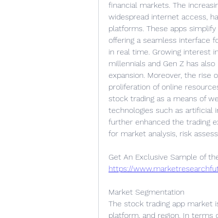
financial markets. The increas
widespread internet access, ha
platforms. These apps simplify t
offering a seamless interface f
in real time. Growing interest
millennials and Gen Z has also p
expansion. Moreover, the rise of 
proliferation of online resour
stock trading as a means of wea
technologies such as artificial 
further enhanced the trading e
for market analysis, risk asse
https://www.marketresearchf
Market Segmentation
The stock trading app market i
platform, and region. In terms o