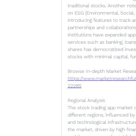
traditional stocks. Another no
on ESG (Environmental, Social,
introducing features to track an
partnerships and collaborations
institutions have expanded app f
services such as banking, loans,
shares has democratized investi
stocks with minimal capital, fu
https://www.marketresearchfu
22285
Regional Analysis
The stock trading app market 
different regions, influenced b
and technological infrastructur
the market, driven by high fina