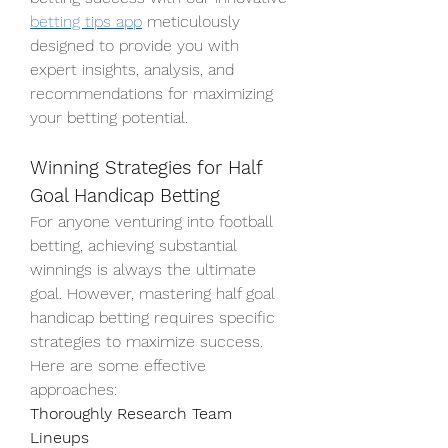
betting tips app
 meticulously 
designed to provide you with 
expert insights, analysis, and 
recommendations for maximizing 
your betting potential.
Winning Strategies for Half 
Goal Handicap Betting
For anyone venturing into football 
betting, achieving substantial 
winnings is always the ultimate 
goal. However, mastering half goal 
handicap betting requires specific 
strategies to maximize success. 
Here are some effective 
approaches:
Thoroughly Research Team 
Lineups