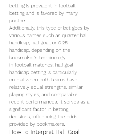
betting is prevalent in football 
betting and is favored by many 
punters.
Additionally, this type of bet goes by 
various names such as quarter ball 
handicap, half goal, or 0.25 
handicap, depending on the 
bookmaker's terminology.
In football matches, half goal 
handicap betting is particularly 
crucial when both teams have 
relatively equal strengths, similar 
playing styles, and comparable 
recent performances. It serves as a 
significant factor in betting 
decisions, influencing the odds 
provided by bookmakers.
How to Interpret Half Goal 