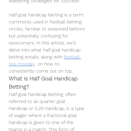
Mastering Strategies for Success
Half goal handicap betting is a term 
commonly used in football betting 
circles, familiar to seasoned bettors 
but potentially confusing for 
newcomers. In this article, we'll 
delve into what half goal handicap 
betting entails, along with 
football 
tips monday
  on how to 
consistently come out on top.
What is Half Goal Handicap 
Betting?
Half goal handicap betting, often 
referred to as quarter goal 
handicap or 0.25 handicap, is a type 
of wager where a fractional goal 
handicap is given to one of the 
teams in a match. This form of 