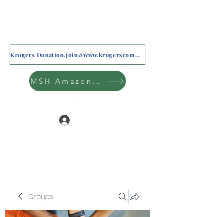
Krogers Donation.join@www.krogerscommunityrewards.com
MSH Amazon Wishlist
Log In
Groups