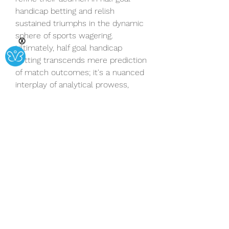
handicap betting and relish 
sustained triumphs in the dynamic 
sphere of sports wagering.
Ⓧ
Ultimately, half goal handicap 
betting transcends mere prediction 
of match outcomes; it's a nuanced 
interplay of analytical prowess, 
strategic foresight, and risk 
mitigation. Thus, embrace the 
challenge, remain vigilant, and may 
your journey in half goal handicap 
betting be a rewarding odyssey 
marked by triumphs and 
soccer 
tips website
In conclusion, half goal handicap 
betting offers an intriguing avenue 
for football enthusiasts to engage in 
sports betting, providing a balanced 