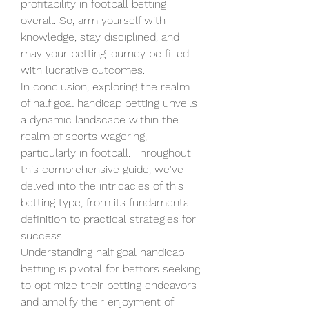
profitability in football betting 
overall. So, arm yourself with 
knowledge, stay disciplined, and 
may your betting journey be filled 
with lucrative outcomes.
In conclusion, exploring the realm 
of half goal handicap betting unveils 
a dynamic landscape within the 
realm of sports wagering, 
particularly in football. Throughout 
this comprehensive guide, we've 
delved into the intricacies of this 
betting type, from its fundamental 
definition to practical strategies for 
success.
Understanding half goal handicap 
betting is pivotal for bettors seeking 
to optimize their betting endeavors 
and amplify their enjoyment of 