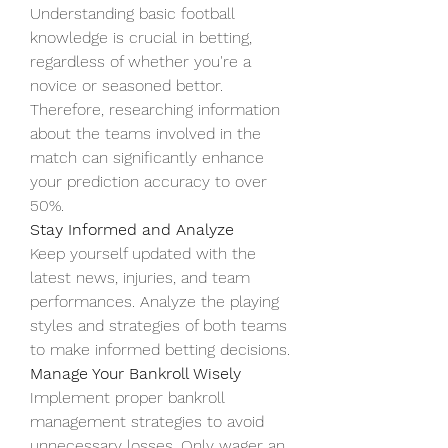
Understanding basic football 
knowledge is crucial in betting, 
regardless of whether you're a 
novice or seasoned bettor. 
Therefore, researching information 
about the teams involved in the 
match can significantly enhance 
your prediction accuracy to over 
50%.
Stay Informed and Analyze
Keep yourself updated with the 
latest news, injuries, and team 
performances. Analyze the playing 
styles and strategies of both teams 
to make informed betting decisions.
Manage Your Bankroll Wisely
Implement proper bankroll 
management strategies to avoid 
unnecessary losses. Only wager an 