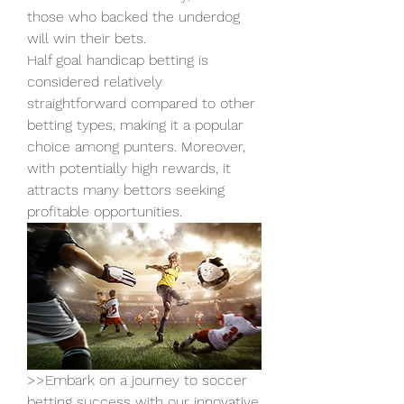
those who backed the underdog 
will win their bets.
Half goal handicap betting is 
considered relatively 
straightforward compared to other 
betting types, making it a popular 
choice among punters. Moreover, 
with potentially high rewards, it 
attracts many bettors seeking 
profitable opportunities.
>>Embark on a journey to soccer 
betting success with our innovative 