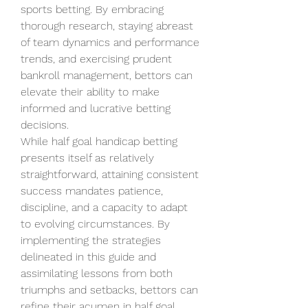
sports betting. By embracing 
thorough research, staying abreast 
of team dynamics and performance 
trends, and exercising prudent 
bankroll management, bettors can 
elevate their ability to make 
informed and lucrative betting 
decisions.
While half goal handicap betting 
presents itself as relatively 
straightforward, attaining consistent 
success mandates patience, 
discipline, and a capacity to adapt 
to evolving circumstances. By 
implementing the strategies 
delineated in this guide and 
assimilating lessons from both 
triumphs and setbacks, bettors can 
refine their acumen in half goal 