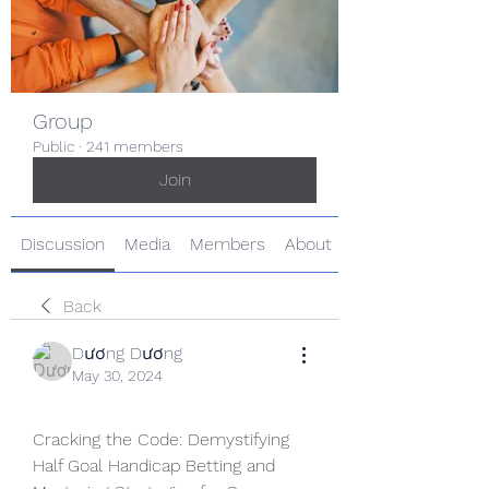
Group
Public
·
241 members
Join
Discussion
Media
Members
About
Back
Dương Dương
May 30, 2024
Cracking the Code: Demystifying 
Half Goal Handicap Betting and 