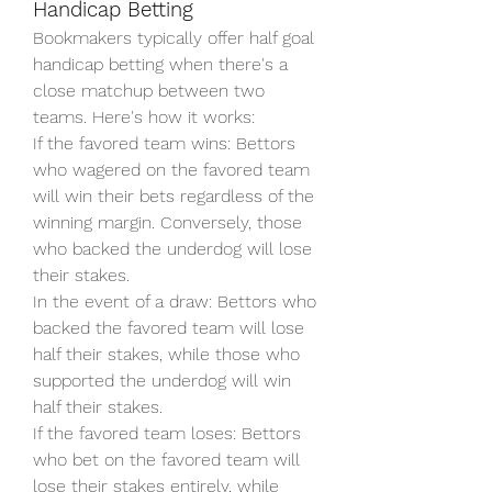
Handicap Betting
Bookmakers typically offer half goal 
handicap betting when there's a 
close matchup between two 
teams. Here's how it works:
If the favored team wins: Bettors 
who wagered on the favored team 
will win their bets regardless of the 
winning margin. Conversely, those 
who backed the underdog will lose 
their stakes.
In the event of a draw: Bettors who 
backed the favored team will lose 
half their stakes, while those who 
supported the underdog will win 
half their stakes.
If the favored team loses: Bettors 
who bet on the favored team will 
lose their stakes entirely, while 