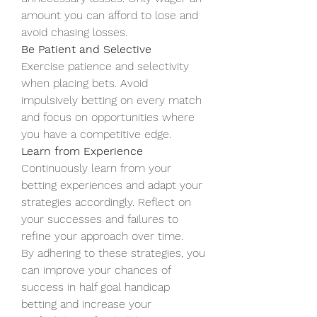
amount you can afford to lose and 
avoid chasing losses.
Be Patient and Selective
Exercise patience and selectivity 
when placing bets. Avoid 
impulsively betting on every match 
and focus on opportunities where 
you have a competitive edge.
Learn from Experience
Continuously learn from your 
betting experiences and adapt your 
strategies accordingly. Reflect on 
your successes and failures to 
refine your approach over time.
By adhering to these strategies, you 
can improve your chances of 
success in half goal handicap 
betting and increase your 