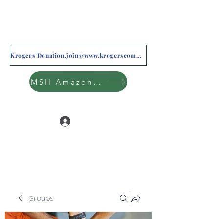
Krogers Donation.join@www.krogerscommunityrewards.com
MSH Amazon Wishlist
Log In
Groups