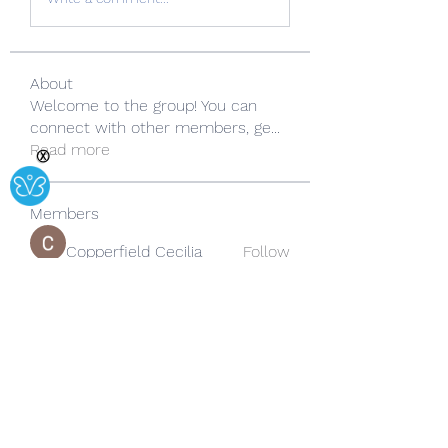
About
Welcome to the group! You can
connect with other members, ge
...
Read more
Ⓧ
Members
Copperfield Cecilia
Follow
lila summer
Follow
yongdorable
Follow
yongdorable
Sarah alaydrus
Follow
Rose June
Follow