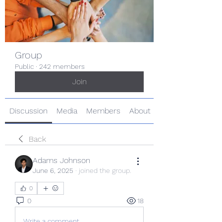
Group
Public
·
242 members
Join
Discussion
Media
Members
About
Back
Adams Johnson
June 6, 2025
·
joined the group.
0
0
18
Write a comment...