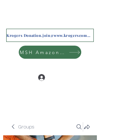
Krogers Donation.join@www.krogerscommunityrewards.com
MSH Amazon Wishlist
Log In
Groups