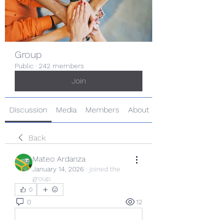
Group
Public
·
242 members
Join
Discussion
Media
Members
About
Back
Mateo Ardanza
January 14, 2026
·
joined the
group.
0
0
12