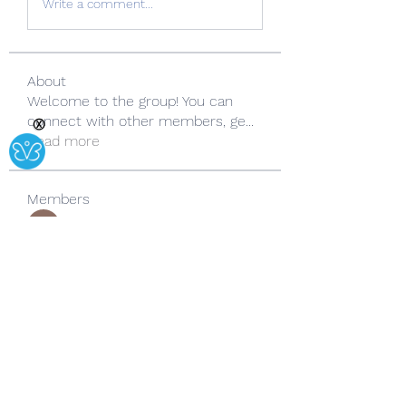
Write a comment...
About
Welcome to the group! You can
connect with other members, ge
...
Ⓧ
Read more
Members
Copperfield Cecilia
Follow
lila summer
Follow
yongdorable
Follow
yongdorable
Sarah alaydrus
Follow
Rose June
Follow
See All Members (242)