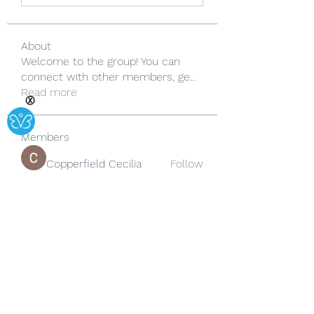
About
Welcome to the group! You can
connect with other members, ge
...
Read more
Ⓧ
Members
Copperfield Cecilia
Follow
lila summer
Follow
yongdorable
Follow
yongdorable
Sarah alaydrus
Follow
Rose June
Follow
See All Members (242)