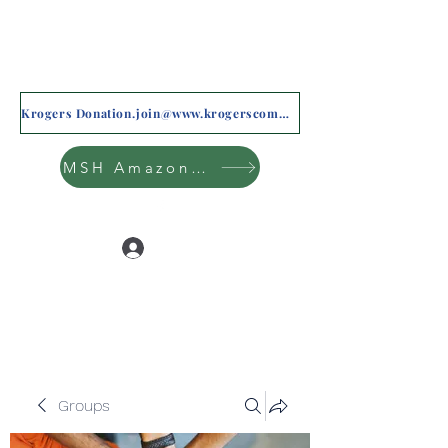
Krogers Donation.join@www.krogerscommunityrewards.com
MSH Amazon Wishlist
Log In
Groups