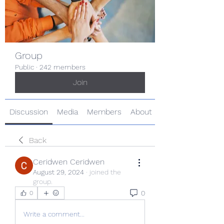
Group
Public
·
242 members
Join
Discussion
Media
Members
About
Back
Ceridwen Ceridwen
August 29, 2024
·
joined the
group.
0
0
Write a comment...