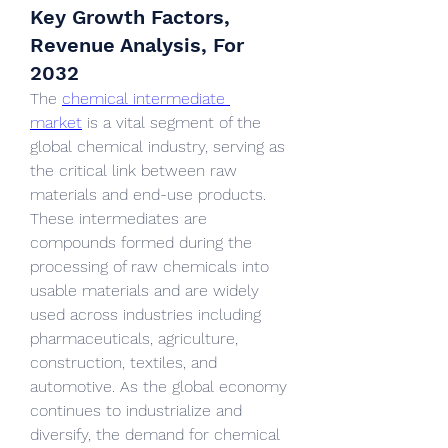
Key Growth Factors,
Revenue Analysis, For
2032
The 
chemical intermediate 
market
 is a vital segment of the 
global chemical industry, serving as 
the critical link between raw 
materials and end-use products. 
These intermediates are 
compounds formed during the 
processing of raw chemicals into 
usable materials and are widely 
used across industries including 
pharmaceuticals, agriculture, 
construction, textiles, and 
automotive. As the global economy 
continues to industrialize and 
diversify, the demand for chemical 