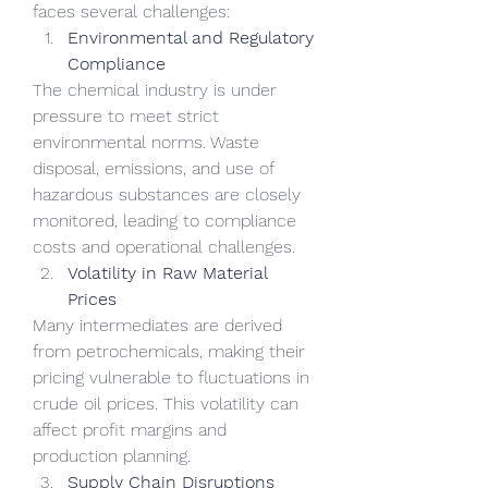
faces several challenges:
Environmental and Regulatory 
Compliance
The chemical industry is under 
pressure to meet strict 
environmental norms. Waste 
disposal, emissions, and use of 
hazardous substances are closely 
monitored, leading to compliance 
costs and operational challenges.
Volatility in Raw Material 
Prices
Many intermediates are derived 
from petrochemicals, making their 
pricing vulnerable to fluctuations in 
crude oil prices. This volatility can 
affect profit margins and 
production planning.
Supply Chain Disruptions