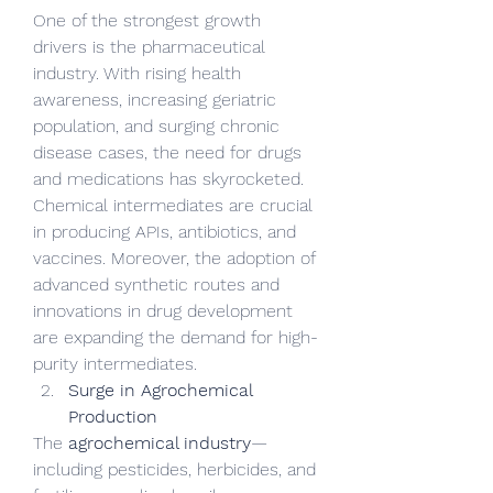
One of the strongest growth 
drivers is the pharmaceutical 
industry. With rising health 
awareness, increasing geriatric 
population, and surging chronic 
disease cases, the need for drugs 
and medications has skyrocketed. 
Chemical intermediates are crucial 
in producing APIs, antibiotics, and 
vaccines. Moreover, the adoption of 
advanced synthetic routes and 
innovations in drug development 
are expanding the demand for high-
purity intermediates.
Surge in Agrochemical 
Production
The 
agrochemical industry
—
including pesticides, herbicides, and 