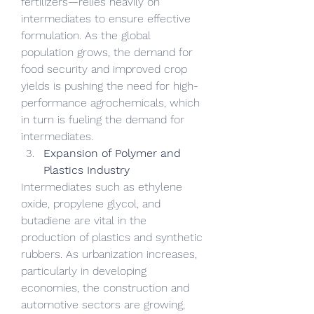
fertilizers—relies heavily on 
intermediates to ensure effective 
formulation. As the global 
population grows, the demand for 
food security and improved crop 
yields is pushing the need for high-
performance agrochemicals, which 
in turn is fueling the demand for 
intermediates.
Expansion of Polymer and 
Plastics Industry
Intermediates such as ethylene 
oxide, propylene glycol, and 
butadiene are vital in the 
production of plastics and synthetic 
rubbers. As urbanization increases, 
particularly in developing 
economies, the construction and 
automotive sectors are growing, 