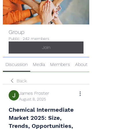
Group
Public
·
242 members
Join
Discussion
Media
Members
About
Back
James Froster
August 8, 2025
Chemical Intermediate
Market 2025: Size,
Trends, Opportunities,