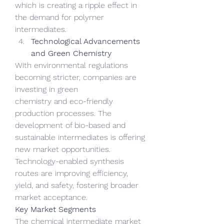
which is creating a ripple effect in 
the demand for polymer 
intermediates.
Technological Advancements 
and Green Chemistry
With environmental regulations 
becoming stricter, companies are 
investing in green 
chemistry and eco-friendly 
production processes. The 
development of bio-based and 
sustainable intermediates is offering 
new market opportunities. 
Technology-enabled synthesis 
routes are improving efficiency, 
yield, and safety, fostering broader 
market acceptance.
Key Market Segments
The chemical intermediate market 