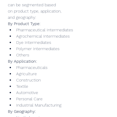
can be segmented based 
on product type, application, 
and geography:
By Product Type:
Pharmaceutical Intermediates
Agrochemical Intermediates
Dye Intermediates
Polymer Intermediates
Others
By Application:
Pharmaceuticals
Agriculture
Construction
Textile
Automotive
Personal Care
Industrial Manufacturing
By Geography: