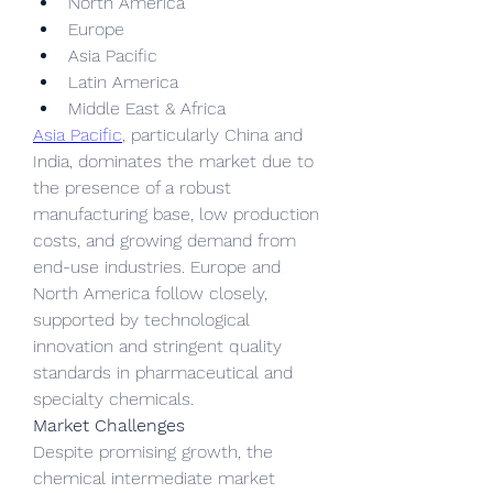
North America
Europe
Asia Pacific
Latin America
Middle East & Africa
Asia Pacific
, particularly China and 
India, dominates the market due to 
the presence of a robust 
manufacturing base, low production 
costs, and growing demand from 
end-use industries. Europe and 
North America follow closely, 
supported by technological 
innovation and stringent quality 
standards in pharmaceutical and 
specialty chemicals.
Market Challenges
Despite promising growth, the 
chemical intermediate market 