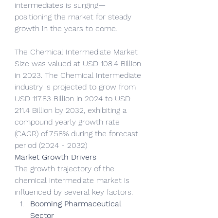
intermediates is surging—
positioning the market for steady 
growth in the years to come.
The Chemical Intermediate Market 
Size was valued at USD 108.4 Billion 
in 2023. The Chemical Intermediate 
industry is projected to grow from 
USD 117.83 Billion in 2024 to USD 
211.4 Billion by 2032, exhibiting a 
compound yearly growth rate 
(CAGR) of 7.58% during the forecast 
period (2024 - 2032)
Market Growth Drivers
The growth trajectory of the 
chemical intermediate market is 
influenced by several key factors:
Booming Pharmaceutical 
Sector