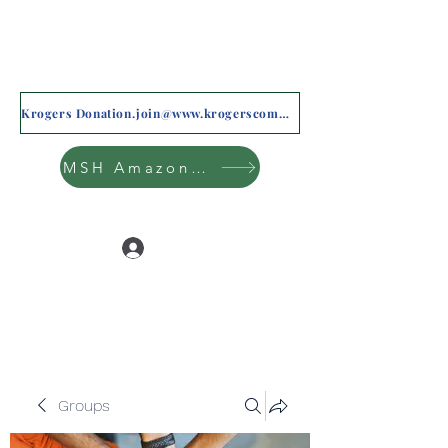
Krogers Donation.join@www.krogerscommunityrewards.com
MSH Amazon Wishlist
Log In
Groups