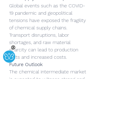
Global events such as the COVID-
19 pandemic and geopolitical 
tensions have exposed the fragility 
of chemical supply chains. 
Transport disruptions, labor 
shortages, and raw material 
Ⓧ
scarcity can lead to production 
halts and increased costs.
Future Outlook
The chemical intermediate market 
is expected to witness strong and 
consistent growth over the next 
decade, driven by innovation, 
sustainability initiatives, and growing 
end-user demand. Industry players 
are increasingly focusing on:
Developing bio-based 
intermediates
 to reduce 