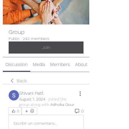
Group
Public
·
242 members
Join
Discussion
Media
Members
About
Back
Shivani Patil
August 1, 2024
·
joined the
group along with
Adhvika Gour
.
0
0
Escribir un comentario...