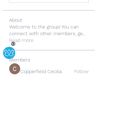
About
Welcome to the group! You can
connect with other members, ge
...
Read more
Ⓧ
Members
Copperfield Cecilia
Follow
lila summer
Follow
yongdorable
Follow
yongdorable
Sarah alaydrus
Follow
Rose June
Follow
See All Members (242)