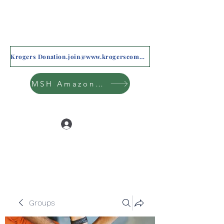
Krogers Donation.join@www.krogerscommunityrewards.com
MSH Amazon Wishlist
Log In
Groups