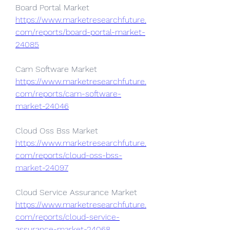
Board Portal Market 
https://www.marketresearchfuture.
com/reports/board-portal-market-
24085
Cam Software Market 
https://www.marketresearchfuture.
com/reports/cam-software-
market-24046
Cloud Oss Bss Market 
https://www.marketresearchfuture.
com/reports/cloud-oss-bss-
market-24097
Cloud Service Assurance Market 
https://www.marketresearchfuture.
com/reports/cloud-service-
assurance-market-24068