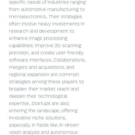
specific needs of industries ranging 
from automotive manufacturing to 
microelectronics. Their strategies 
often involve heavy investments in 
research and development to 
enhance image processing 
capabilities, improve 3D scanning 
precision, and create user-friendly 
software interfaces. Collaborations, 
mergers and acquisitions, and 
regional expansion are common 
strategies among these players to 
broaden their market reach and 
deepen their technological 
expertise. Startups are also 
entering the landscape, offering 
innovative niche solutions, 
especially in fields like AI-driven 
vision analysis and autonomous 