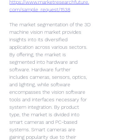
https://www.marketresearchfuture.
com/sample_request/1538
The market segmentation of the 3D 
machine vision market provides 
insights into its diversified 
application across various sectors. 
By offering, the market is 
segmented into hardware and 
software. Hardware further 
includes cameras, sensors, optics, 
and lighting, while software 
encompasses the vision software 
tools and interfaces necessary for 
system integration. By product 
type, the market is divided into 
smart cameras and PC-based 
systems. Smart cameras are 
gaining popularity due to their 