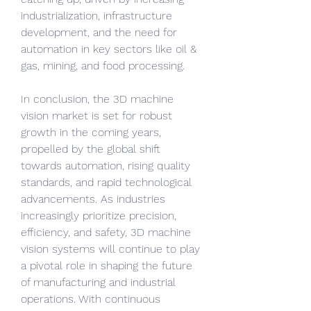
industrialization, infrastructure 
development, and the need for 
automation in key sectors like oil & 
gas, mining, and food processing.
In conclusion, the 3D machine 
vision market is set for robust 
growth in the coming years, 
propelled by the global shift 
towards automation, rising quality 
standards, and rapid technological 
advancements. As industries 
increasingly prioritize precision, 
efficiency, and safety, 3D machine 
vision systems will continue to play 
a pivotal role in shaping the future 
of manufacturing and industrial 
operations. With continuous 