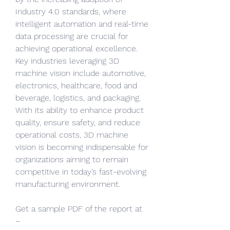
Industry 4.0 standards, where 
intelligent automation and real-time 
data processing are crucial for 
achieving operational excellence. 
Key industries leveraging 3D 
machine vision include automotive, 
electronics, healthcare, food and 
beverage, logistics, and packaging. 
With its ability to enhance product 
quality, ensure safety, and reduce 
operational costs, 3D machine 
vision is becoming indispensable for 
organizations aiming to remain 
competitive in today’s fast-evolving 
manufacturing environment.
Get a sample PDF of the report at 
– 