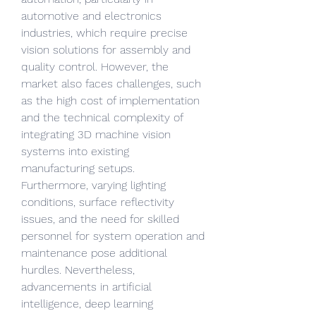
automotive and electronics 
industries, which require precise 
vision solutions for assembly and 
quality control. However, the 
market also faces challenges, such 
as the high cost of implementation 
and the technical complexity of 
integrating 3D machine vision 
systems into existing 
manufacturing setups. 
Furthermore, varying lighting 
conditions, surface reflectivity 
issues, and the need for skilled 
personnel for system operation and 
maintenance pose additional 
hurdles. Nevertheless, 
advancements in artificial 
intelligence, deep learning 