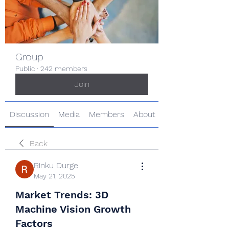
Group
Public
·
242 members
Join
Discussion
Media
Members
About
Back
Rinku Durge
May 21, 2025
Market Trends: 3D
Machine Vision Growth
Factors