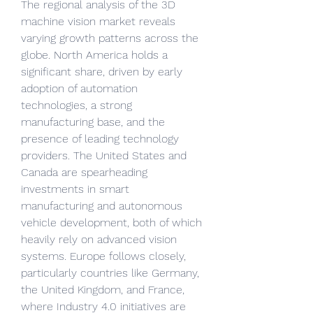
The regional analysis of the 3D 
machine vision market reveals 
varying growth patterns across the 
globe. North America holds a 
significant share, driven by early 
adoption of automation 
technologies, a strong 
manufacturing base, and the 
presence of leading technology 
providers. The United States and 
Canada are spearheading 
investments in smart 
manufacturing and autonomous 
vehicle development, both of which 
heavily rely on advanced vision 
systems. Europe follows closely, 
particularly countries like Germany, 
the United Kingdom, and France, 
where Industry 4.0 initiatives are 