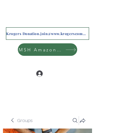
Krogers Donation.join@www.krogerscommunityrewards.com
MSH Amazon Wishlist
Log In
Groups