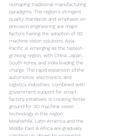
reshaping traditional manufacturing 
paradigms. The region's stringent 
quality standards and emphasis on 
precision engineering are major 
factors fueling the adoption of 3D 
machine vision solutions. Asia-
Pacific is emerging as the fastest-
growing region, with China, Japan, 
South Korea, and India leading the 
charge. The rapid expansion of the 
automotive, electronics, and 
logistics industries, combined with 
government support for smart 
factory initiatives, is creating fertile 
ground for 3D machine vision 
technology in this region. 
Meanwhile, Latin America and the 
Middle East & Africa are gradually 
catching up, driven by increasing 