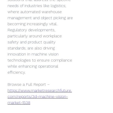
needs of industries like logistics, 
where automated warehouse 
management and object picking are 
becoming increasingly vital. 
Regulatory developments, 
particularly around workplace 
safety and product quality 
standards, are also driving 
innovation in machine vision 
technologies to ensure compliance 
while enhancing operational 
efficiency.
Browse a Full Report –  
https://www.marketresearchfuture.
com/reports/3d-machine-vision-
market-1538