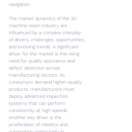
navigation.
The market dynamics of the 3D 
machine vision industry are 
influenced by a complex interplay 
of drivers, challenges, opportunities, 
and evolving trends. A significant 
driver for the market is the rising 
need for quality assurance and 
defect detection across 
manufacturing sectors. As 
consumers demand higher-quality 
products, manufacturers must 
deploy advanced inspection 
systems that can perform 
consistently at high speeds. 
Another key driver is the 
proliferation of robotics and 
automation, particularly in 