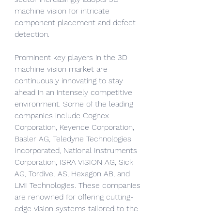
machine vision for intricate 
component placement and defect 
detection.
Prominent key players in the 3D 
machine vision market are 
continuously innovating to stay 
ahead in an intensely competitive 
environment. Some of the leading 
companies include Cognex 
Corporation, Keyence Corporation, 
Basler AG, Teledyne Technologies 
Incorporated, National Instruments 
Corporation, ISRA VISION AG, Sick 
AG, Tordivel AS, Hexagon AB, and 
LMI Technologies. These companies 
are renowned for offering cutting-
edge vision systems tailored to the 