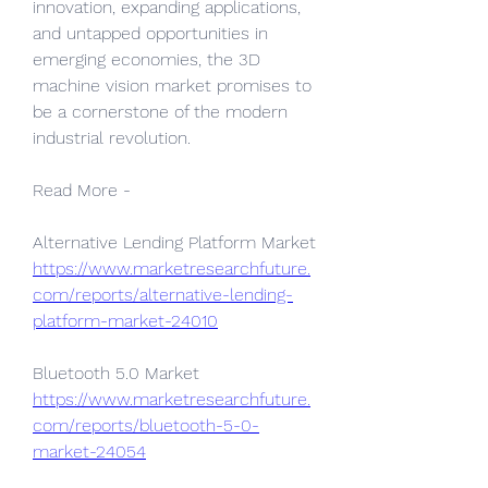
innovation, expanding applications, 
and untapped opportunities in 
emerging economies, the 3D 
machine vision market promises to 
be a cornerstone of the modern 
industrial revolution.
Read More - 
Alternative Lending Platform Market 
https://www.marketresearchfuture.
com/reports/alternative-lending-
platform-market-24010
Bluetooth 5.0 Market 
https://www.marketresearchfuture.
com/reports/bluetooth-5-0-
market-24054