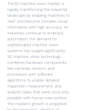
The3D machine vision market is 
rapidly transforming the industrial 
landscape by enabling machines to 
"see" and interpret complex visual 
information with high accuracy. As 
industries continue to embrace 
automation, the demand for 
sophisticated machine vision 
systems has surged significantly. 
3D machine vision technology 
combines hardware components 
like cameras, sensors, and 
processors with software 
algorithms to enable detailed 
inspection, measurement, and 
analysis tasks that were once only 
possible with human intervention. 
The market's growth is propelled 
by the increasing adoption of 