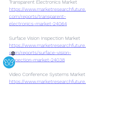
Transparent Electronics Market 
https://www.marketresearchfuture.
com/reports/transparent-
electronics-market-24064
Surface Vision Inspection Market 
https://www.marketresearchfuture.
com/reports/surface-vision-
Ⓧ
inspection-market-24038
Video Conference Systems Market  
https://www.marketresearchfuture.
com/reports/video-conference-
systems-market-24022
Data Visualization Applications 
Market 
https://www.marketresearchfuture.
com/reports/data-visualization-