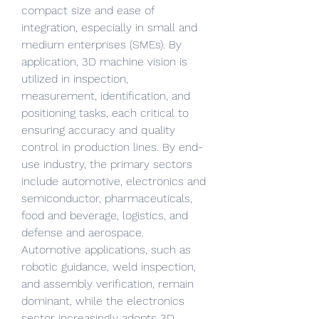
compact size and ease of 
integration, especially in small and 
medium enterprises (SMEs). By 
application, 3D machine vision is 
utilized in inspection, 
measurement, identification, and 
positioning tasks, each critical to 
ensuring accuracy and quality 
control in production lines. By end-
use industry, the primary sectors 
include automotive, electronics and 
semiconductor, pharmaceuticals, 
food and beverage, logistics, and 
defense and aerospace. 
Automotive applications, such as 
robotic guidance, weld inspection, 
and assembly verification, remain 
dominant, while the electronics 
sector increasingly adopts 3D 