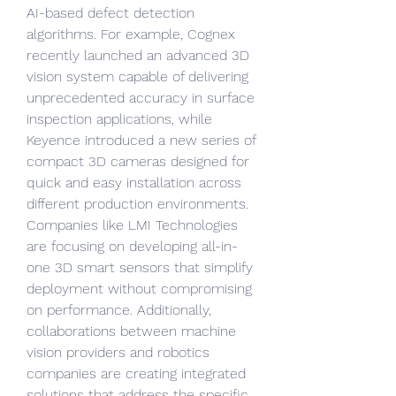
AI-based defect detection 
algorithms. For example, Cognex 
recently launched an advanced 3D 
vision system capable of delivering 
unprecedented accuracy in surface 
inspection applications, while 
Keyence introduced a new series of 
compact 3D cameras designed for 
quick and easy installation across 
different production environments. 
Companies like LMI Technologies 
are focusing on developing all-in-
one 3D smart sensors that simplify 
deployment without compromising 
on performance. Additionally, 
collaborations between machine 
vision providers and robotics 
companies are creating integrated 
solutions that address the specific 