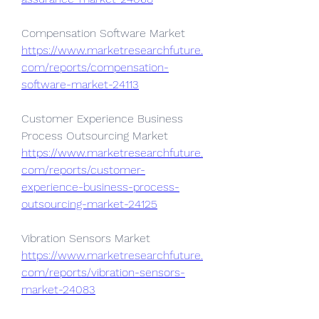
Compensation Software Market 
https://www.marketresearchfuture.
com/reports/compensation-
software-market-24113
Customer Experience Business 
Process Outsourcing Market 
https://www.marketresearchfuture.
com/reports/customer-
experience-business-process-
outsourcing-market-24125
Vibration Sensors Market 
https://www.marketresearchfuture.
com/reports/vibration-sensors-
market-24083