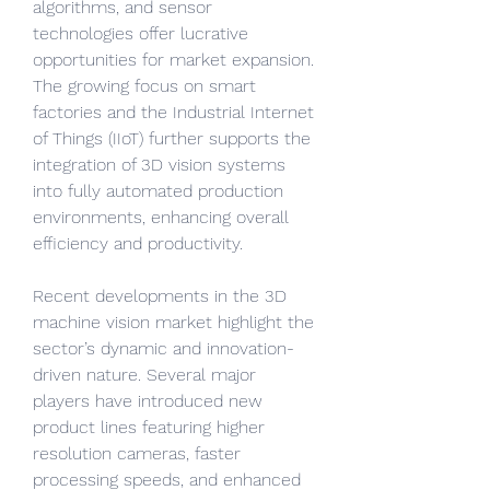
algorithms, and sensor 
technologies offer lucrative 
opportunities for market expansion. 
The growing focus on smart 
factories and the Industrial Internet 
of Things (IIoT) further supports the 
integration of 3D vision systems 
into fully automated production 
environments, enhancing overall 
efficiency and productivity.
Recent developments in the 3D 
machine vision market highlight the 
sector’s dynamic and innovation-
driven nature. Several major 
players have introduced new 
product lines featuring higher 
resolution cameras, faster 
processing speeds, and enhanced 