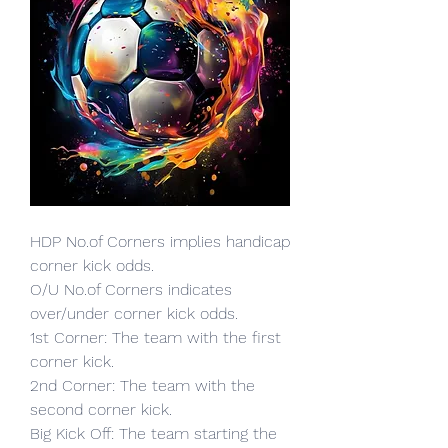
HDP No.of Corners implies handicap 
corner kick odds.
O/U No.of Corners indicates 
over/under corner kick odds.
1st Corner: The team with the first 
corner kick.
2nd Corner: The team with the 
second corner kick.
Big Kick Off: The team starting the 