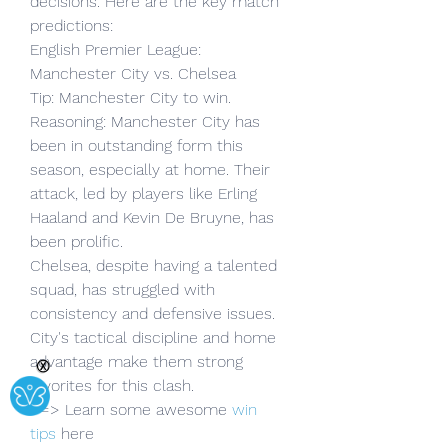
decisions. Here are the key match 
predictions:
English Premier League: 
Manchester City vs. Chelsea
Tip: Manchester City to win.
Reasoning: Manchester City has 
been in outstanding form this 
season, especially at home. Their 
attack, led by players like Erling 
Haaland and Kevin De Bruyne, has 
been prolific.
Chelsea, despite having a talented 
squad, has struggled with 
consistency and defensive issues. 
City's tactical discipline and home 
advantage make them strong 
Ⓧ
favorites for this clash.
==> Learn some awesome 
win 
tips
 here