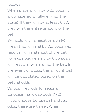
follows:
When players win by 0.25 goals, it 
is considered a half-win (half the 
stake). If they win by at least 0.50, 
they win the entire amount of the 
bet.
Symbols with a negative sign (-) 
mean that winning by 0.5 goals will 
result in winning most of the bet. 
For example, winning by 0.25 goals 
will result in winning half the bet. In 
the event of a loss, the amount lost 
will be calculated based on the 
betting odds.
Various methods for reading 
European handicap odds (1×2)
If you choose European handicap 
odds, there are three . When 