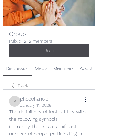
Group
Public
·
242 members
Join
Discussion
Media
Members
About
Back
phocohanoi2
phocohanoi2
January 11, 2025
The definitions of football tips with 
the following symbols
Currently, there is a significant 
number of people participating in 