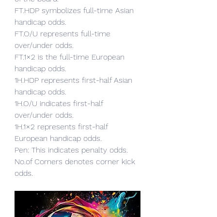
FT.HDP symbolizes full-time Asian 
handicap odds.
FT.O/U represents full-time 
over/under odds.
FT.1×2 is the full-time European 
handicap odds.
1H.HDP represents first-half Asian 
handicap odds.
1H.O/U indicates first-half 
over/under odds.
1H.1×2 represents first-half 
European handicap odds.
Pen: This indicates penalty odds.
No.of Corners denotes corner kick 
odds.