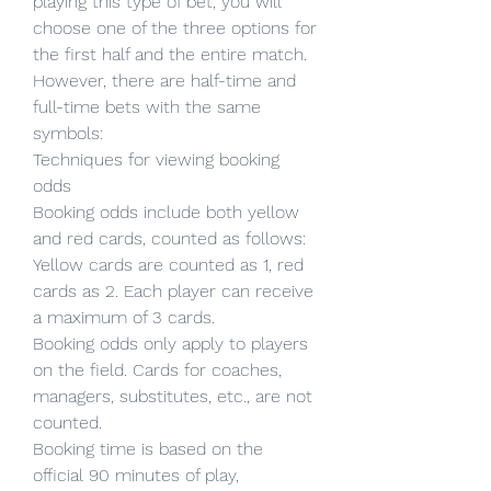
playing this type of bet, you will 
choose one of the three options for 
the first half and the entire match. 
However, there are half-time and 
full-time bets with the same 
symbols:
Techniques for viewing booking 
odds
Booking odds include both yellow 
and red cards, counted as follows:
Yellow cards are counted as 1, red 
cards as 2. Each player can receive 
a maximum of 3 cards.
Booking odds only apply to players 
on the field. Cards for coaches, 
managers, substitutes, etc., are not 
counted.
Booking time is based on the 
official 90 minutes of play, 