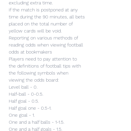
excluding extra time.
If the match is postponed at any 
time during the 90 minutes, all bets 
placed on the total number of 
yellow cards will be void.
Reporting on various methods of 
reading odds when viewing football 
odds at bookmakers
Players need to pay attention to 
the definitions of football tips with 
the following symbols when 
viewing the odds board:
Level ball - 0.
Half-ball - 0-0.5.
Half goal - 0.5.
Half goal one - 0.5-1.
One goal - 1.
One and a half balls - 1-1.5.
One and a half goals - 1.5.