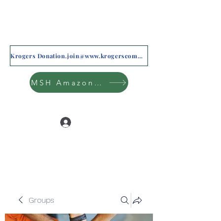
Krogers Donation.join@www.krogerscommunityrewards.com
MSH Amazon Wishlist
Log In
Groups