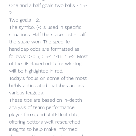
One and a half goals two balls - 1.5-
2.
Two goals - 2.
The symbol (-) is used in specific 
situations: Half the stake lost - half 
the stake won. The specific 
handicap odds are formatted as 
follows: 0-0.5, 0.5-1, 1-1.5, 1.5-2. Most 
of the displayed odds for winning 
will be highlighted in red.
Today's focus on some of the most 
highly anticipated matches across 
various leagues.
These tips are based on in-depth 
analysis of team performance, 
player form, and statistical data, 
offering bettors well-researched 
insights to help make informed 