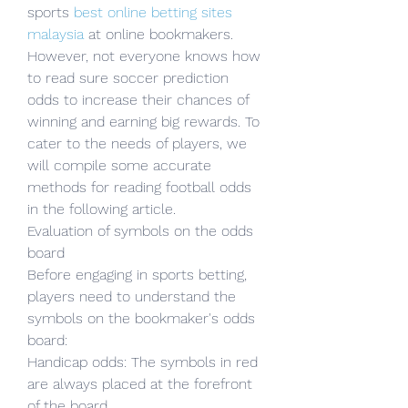
sports 
best online betting sites 
malaysia
 at online bookmakers.
However, not everyone knows how 
to read sure soccer prediction 
odds to increase their chances of 
winning and earning big rewards. To 
cater to the needs of players, we 
will compile some accurate 
methods for reading football odds 
in the following article.
Evaluation of symbols on the odds 
board
Before engaging in sports betting, 
players need to understand the 
symbols on the bookmaker's odds 
board:
Handicap odds: The symbols in red 
are always placed at the forefront 
of the board.