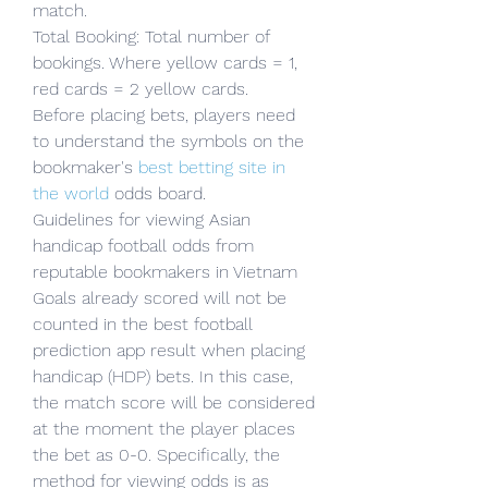
match.
Total Booking: Total number of 
bookings. Where yellow cards = 1, 
red cards = 2 yellow cards.
Before placing bets, players need 
to understand the symbols on the 
bookmaker's 
best betting site in 
the world
 odds board.
Guidelines for viewing Asian 
handicap football odds from 
reputable bookmakers in Vietnam
Goals already scored will not be 
counted in the best football 
prediction app result when placing 
handicap (HDP) bets. In this case, 
the match score will be considered 
at the moment the player places 
the bet as 0-0. Specifically, the 
method for viewing odds is as 