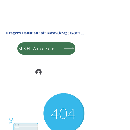
Krogers Donation.join@www.krogerscommunityrewards.com
MSH Amazon Wishlist
Log In