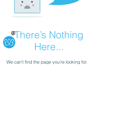
There’s Nothing
Ⓧ
Here...
We can’t find the page you’re looking for.
Check the URL, or head back home.
Go Home
Office #
502-735-4004
Cell #
502-603-1720
©2021 by Mary's Safe Haven LLC. Transitional House.