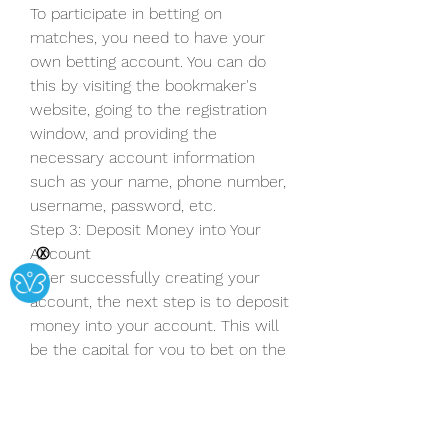
To participate in betting on 
matches, you need to have your 
own betting account. You can do 
this by visiting the bookmaker's 
website, going to the registration 
window, and providing the 
necessary account information 
such as your name, phone number, 
username, password, etc.
Step 3: Deposit Money into Your 
Account
Ⓧ
After successfully creating your 
account, the next step is to deposit 
money into your account. This will 
be the capital for you to bet on the 
matches. Typically, there are 
various methods for depositing 
money, such as bank transfers, ATM 
cards, phone cards, e-wallets, etc.