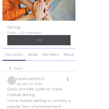
Group
Public
·
242 members
Join
Discussion
Media
Members
About
Back
trankhoa856325
trankhoa856325
January 20, 2025
Quick and Safe Guide to Online 
Football Betting
Online football betting is currently a 
popular form of entertainment 