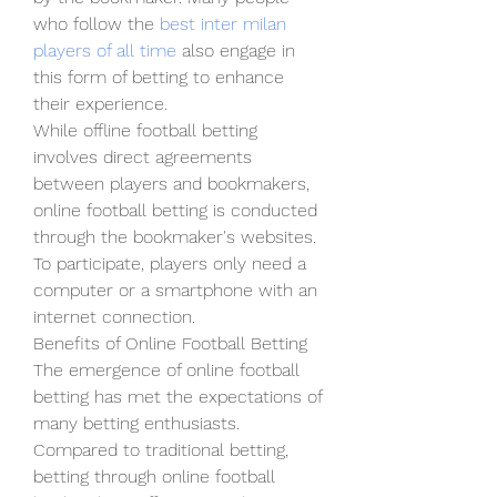
who follow the 
best inter milan 
players of all time
 also engage in 
this form of betting to enhance 
their experience.
While offline football betting 
involves direct agreements 
between players and bookmakers, 
online football betting is conducted 
through the bookmaker's websites. 
To participate, players only need a 
computer or a smartphone with an 
internet connection.
Benefits of Online Football Betting
The emergence of online football 
betting has met the expectations of 
many betting enthusiasts. 
Compared to traditional betting, 
betting through online football 