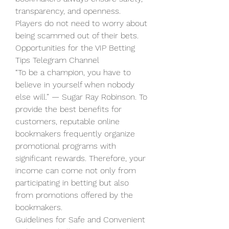
transparency, and openness. 
Players do not need to worry about 
being scammed out of their bets.
Opportunities for the VIP Betting 
Tips Telegram Channel
“To be a champion, you have to 
believe in yourself when nobody 
else will.” — Sugar Ray Robinson. To 
provide the best benefits for 
customers, reputable online 
bookmakers frequently organize 
promotional programs with 
significant rewards. Therefore, your 
income can come not only from 
participating in betting but also 
from promotions offered by the 
bookmakers.
Guidelines for Safe and Convenient 