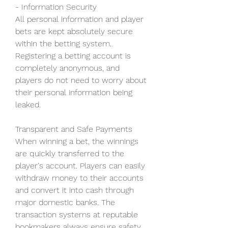
- Information Security
All personal information and player 
bets are kept absolutely secure 
within the betting system. 
Registering a betting account is 
completely anonymous, and 
players do not need to worry about 
their personal information being 
leaked.
Transparent and Safe Payments
When winning a bet, the winnings 
are quickly transferred to the 
player's account. Players can easily 
withdraw money to their accounts 
and convert it into cash through 
major domestic banks. The 
transaction systems at reputable 
bookmakers always ensure safety, 