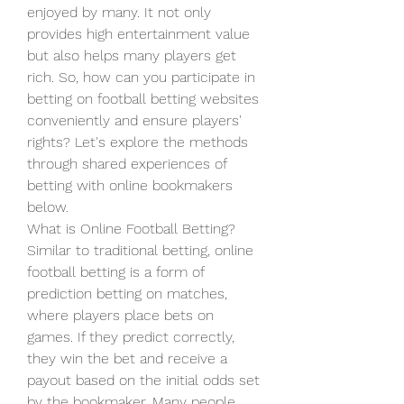
enjoyed by many. It not only 
provides high entertainment value 
but also helps many players get 
rich. So, how can you participate in 
betting on football betting websites 
conveniently and ensure players' 
rights? Let's explore the methods 
through shared experiences of 
betting with online bookmakers 
below.
What is Online Football Betting?
Similar to traditional betting, online 
football betting is a form of 
prediction betting on matches, 
where players place bets on 
games. If they predict correctly, 
they win the bet and receive a 
payout based on the initial odds set 
by the bookmaker. Many people 