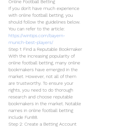
Online Football Betting
If you don’t have much experience 
with online football betting, you 
should follow the guidelines below.
You can refer to the article: 
https://wintips.com/bayern-
munich-best-players/
Step 1: Find a Reputable Bookmaker
With the increasing popularity of 
online football betting, many online 
bookmakers have emerged in the 
market. However, not all of them 
are trustworthy. To ensure your 
rights, you need to do thorough 
research and choose reputable 
bookmakers in the market. Notable 
names in online football betting 
include Fun88.
Step 2: Create a Betting Account