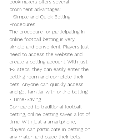
bookmakers offers several 
prominent advantages:
- Simple and Quick Betting 
Procedures
The procedure for participating in 
online football betting is very 
simple and convenient. Players just 
need to access the website and 
create a betting account. With just 
1-2 steps, they can easily enter the 
betting room and complete their 
bets. Anyone can quickly access 
and get familiar with online betting.
- Time-Saving
Compared to traditional football 
betting, online betting saves a lot of 
time. With just a smartphone, 
players can participate in betting on 
any match and place their bets.