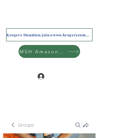
Krogers Donation.join@www.krogerscommunityrewards.com
MSH Amazon Wishlist
Log In
Groups