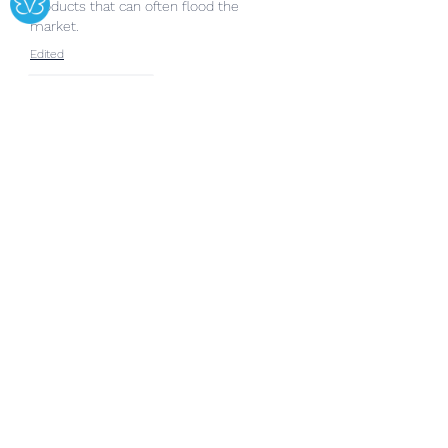
products that can often flood the 
market.
Edited
Like
Reply
Show more comments
About
Welcome to the group! You can
connect with other members, ge
...
Read more
Members
Copperfield Cecilia
Follow
lila summer
Follow
yongdorable
Follow
yongdorable