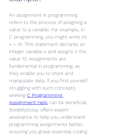
An assignment in programming 
refers to the process of assigning a 
value to a variable. For example, in 
C programming, you might write int 
x = 10; This statement declares an 
integer variable x and assigns it the 
value 10. Assignments are 
fundamental in programming, as 
they enable you to store and 
manipulate data. If you find yourself 
struggling with such concepts, 
seeking 
C Programming 
Assignment Help
 can be beneficial. 
BookMyEssay offers expert 
assistance to help you understand 
programming assignments better, 
ensuring you grasp essential coding 