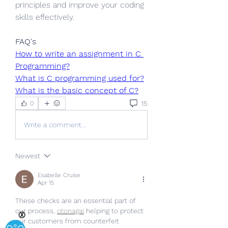
principles and improve your coding 
skills effectively.
FAQ's
How to write an assignment in C 
Programming?
What is C programming used for?
What is the basic concept of C?
15
0
Write a comment...
Newest
Esabelle Cruise
Apr 15
These checks are an essential part of 
our process,
otonagai
 helping to protect 
Ⓧ
our customers from counterfeit 