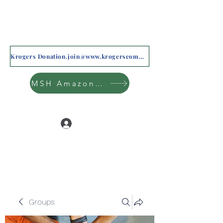
Krogers Donation.join@www.krogerscommunityrewards.com
MSH Amazon Wishlist
Log In
Groups