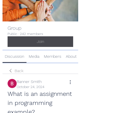
Group
Public
·
242 members
Join
Discussion
Media
Members
About
Back
Banner Smith
October 24, 2024
What is an assignment 
in programming 
example?