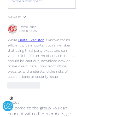
Write a comment...
Newest
Traffic Rider
Dec 11, 2025
While 
Delta Executor
 is known for its 
efficiency, it's important to remember 
that using third-party executors can 
violate Roblox's terms of service. Users 
should be cautious, download now or 
make direct install only from official 
website, and understand the risks of 
account bans or security issue.
Like
Reply
Ⓧ
About
Welcome to the group! You can
connect with other members, ge
...