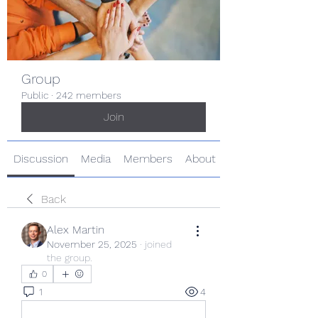
Group
Public
·
242 members
Join
Discussion
Media
Members
About
Back
Alex Martin
November 25, 2025
·
joined
the group.
0
1
4