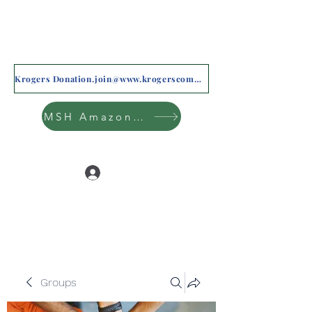
Krogers Donation.join@www.krogerscommunityrewards.com
MSH Amazon Wishlist
Log In
Groups