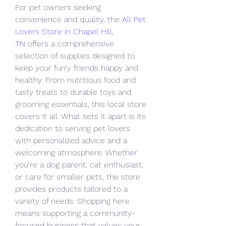
For pet owners seeking 
convenience and quality, the 
All Pet 
Lovers Store in Chapel Hill, 
TN
 offers a comprehensive 
selection of supplies designed to 
keep your furry friends happy and 
healthy. From nutritious food and 
tasty treats to durable toys and 
grooming essentials, this local store 
covers it all. What sets it apart is its 
dedication to serving pet lovers 
with personalized advice and a 
welcoming atmosphere. Whether 
you’re a dog parent, cat enthusiast, 
or care for smaller pets, the store 
provides products tailored to a 
variety of needs. Shopping here 
means supporting a community-
focused business that values your 