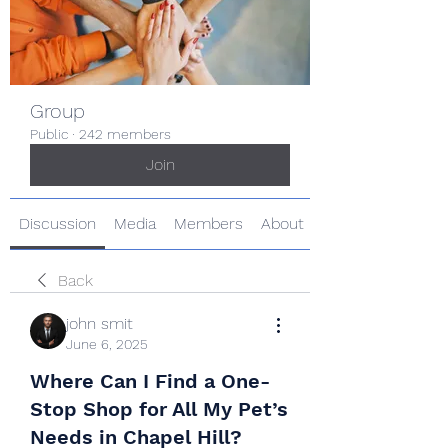
Group
Public
·
242 members
Join
Discussion
Media
Members
About
Back
john smit
June 6, 2025
Where Can I Find a One-
Stop Shop for All My Pet’s
Needs in Chapel Hill?