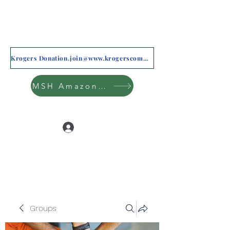
Krogers Donation.join@www.krogerscommunityrewards.com
MSH Amazon Wishlist
Log In
Groups