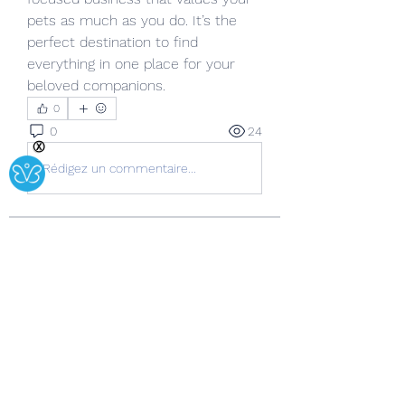
pets as much as you do. It’s the 
perfect destination to find 
everything in one place for your 
beloved companions.
0
0
24
Ⓧ
Rédigez un commentaire...
About
Welcome to the group! You can
connect with other members, ge
...
Read more
Members
Copperfield Cecilia
Follow