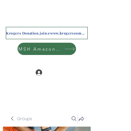
Krogers Donation.join@www.krogerscommunityrewards.com
MSH Amazon Wishlist
Log In
Groups