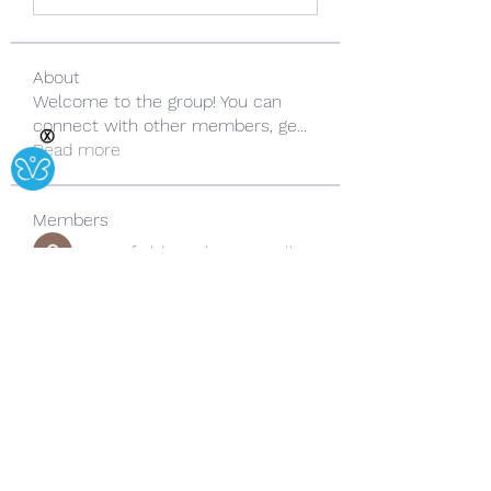
About
Welcome to the group! You can
connect with other members, ge
...
Ⓧ
Read more
Members
Copperfield Cecilia
Follow
lila summer
Follow
yongdorable
Follow
yongdorable
Sarah alaydrus
Follow
Rose June
Follow
See All Members (242)