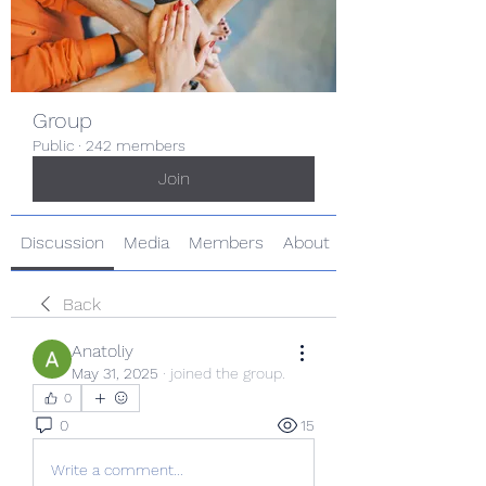
Group
Public
·
242 members
Join
Discussion
Media
Members
About
Back
Anatoliy
May 31, 2025
·
joined the group.
0
0
15
Write a comment...