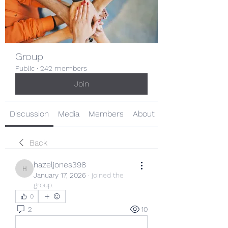
Group
Public
·
242 members
Join
Discussion
Media
Members
About
Back
hazeljones398
hazeljones398
January 17, 2026
·
joined the
group.
0
2
10