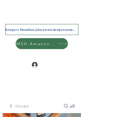
Krogers Donation.join@www.krogerscommunityrewards.com
MSH Amazon Wishlist
Log In
Groups