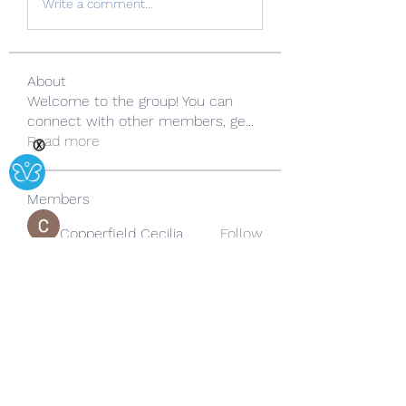
Write a comment...
About
Welcome to the group! You can
connect with other members, ge
...
Read more
Ⓧ
Members
Copperfield Cecilia
Follow
lila summer
Follow
yongdorable
Follow
yongdorable
Sarah alaydrus
Follow
Rose June
Follow