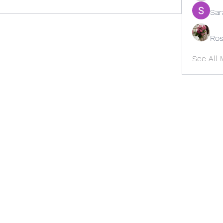
Sar
Ros
See All
Office # 502-735-4004
Cell # 502-603-1720