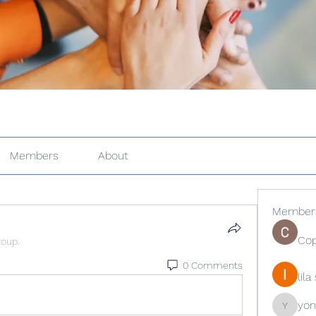
Members
About
Member
Cop
roup.
0 Comments
lil
yon
yongdor