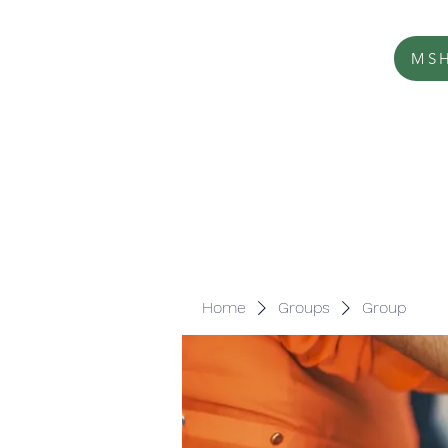
MSH
Home
Groups
Group