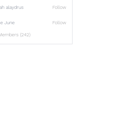
ah alaydrus
Follow
e June
Follow
 Members (242)