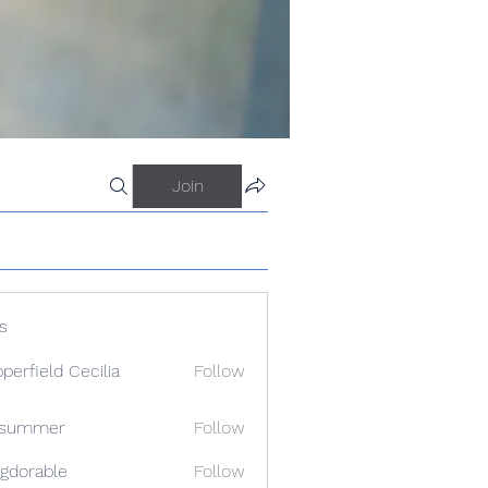
Join
s
perfield Cecilia
Follow
a summer
Follow
gdorable
Follow
able