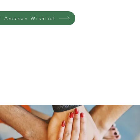
 Amazon Wishlist
Home
Groups
Members