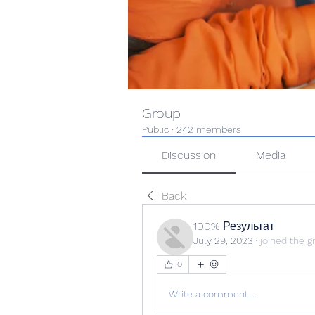
Group
Public
·
242 members
Discussion
Media
Back
100% Результат
July 29, 2023
·
joined the g
0
Write a comment...