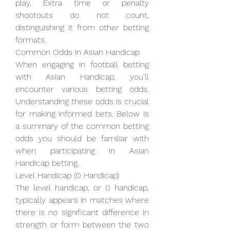
play. Extra time or penalty 
shootouts do not count, 
distinguishing it from other betting 
formats.
Common Odds in Asian Handicap
When engaging in football betting 
with Asian Handicap, you'll 
encounter various betting odds. 
Understanding these odds is crucial 
for making informed bets. Below is 
a summary of the common betting 
odds you should be familiar with 
when participating in Asian 
Handicap betting.
Level Handicap (0 Handicap)
The level handicap, or 0 handicap, 
typically appears in matches where 
there is no significant difference in 
strength or form between the two 