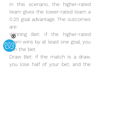
In this scenario, the higher-rated 
team gives the lower-rated team a 
0.25 goal advantage. The outcomes 
are:
Winning Bet: If the higher-rated 
Ⓧ
team wins by at least one goal, you 
win the bet.
Draw Bet: If the match is a draw, 
you lose half of your bet, and the 
other half is refunded. Those 
betting on the lower-rated team 
win half their bet.
One-Ball Handicap (1 Handicap)
In this format, the higher-rated 
team must have a significant edge 
over the lower-rated team:
Winning Bet: If the higher-rated 
team wins by at least two goals, 
you win the bet.