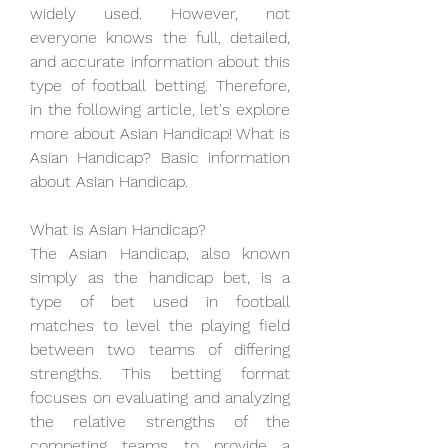
widely used. However, not 
everyone knows the full, detailed, 
and accurate information about this 
type of football betting. Therefore, 
in the following article, let's explore 
more about Asian Handicap! What is 
Asian Handicap? Basic information 
about Asian Handicap.
What is Asian Handicap?
The Asian Handicap, also known 
simply as the handicap bet, is a 
type of bet used in football 
matches to level the playing field 
between two teams of differing 
strengths. This betting format 
focuses on evaluating and analyzing 
the relative strengths of the 
competing teams to provide a 