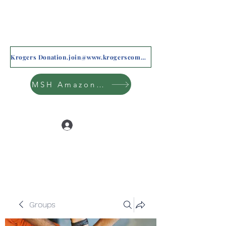
Krogers Donation.join@www.krogerscommunityrewards.com
MSH Amazon Wishlist
Log In
Groups