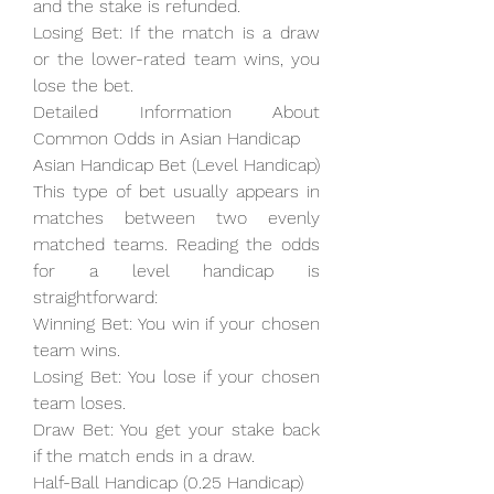
and the stake is refunded.
Losing Bet: If the match is a draw 
or the lower-rated team wins, you 
lose the bet.
Detailed Information About 
Common Odds in Asian Handicap
Asian Handicap Bet (Level Handicap)
This type of bet usually appears in 
matches between two evenly 
matched teams. Reading the odds 
for a level handicap is 
straightforward:
Winning Bet: You win if your chosen 
team wins.
Losing Bet: You lose if your chosen 
team loses.
Draw Bet: You get your stake back 
if the match ends in a draw.
Half-Ball Handicap (0.25 Handicap)