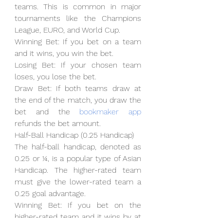
teams. This is common in major 
tournaments like the Champions 
League, EURO, and World Cup.
Winning Bet: If you bet on a team 
and it wins, you win the bet.
Losing Bet: If your chosen team 
loses, you lose the bet.
Draw Bet: If both teams draw at 
the end of the match, you draw the 
bet and the 
bookmaker app
refunds the bet amount.
Half-Ball Handicap (0.25 Handicap)
The half-ball handicap, denoted as 
0.25 or ¼, is a popular type of Asian 
Handicap. The higher-rated team 
must give the lower-rated team a 
0.25 goal advantage.
Winning Bet: If you bet on the 
higher-rated team and it wins by at 