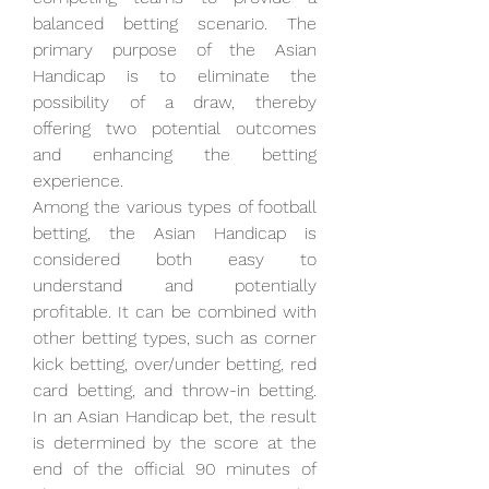
balanced betting scenario. The 
primary purpose of the Asian 
Handicap is to eliminate the 
possibility of a draw, thereby 
offering two potential outcomes 
and enhancing the betting 
experience.
Among the various types of football 
betting, the Asian Handicap is 
considered both easy to 
understand and potentially 
profitable. It can be combined with 
other betting types, such as corner 
kick betting, over/under betting, red 
card betting, and throw-in betting. 
In an Asian Handicap bet, the result 
is determined by the score at the 
end of the official 90 minutes of 