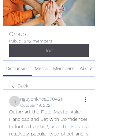
Group
Public
·
242 members
Join
Discussion
Media
Members
About
Back
nguyenkhoa070421
nguyenkhoa070421
October 19, 2024
Outsmart the Field: Master Asian 
Handicap and Bet with Confidence!
In football betting, 
asian bookies
 is a 
relatively popular type of bet and is 