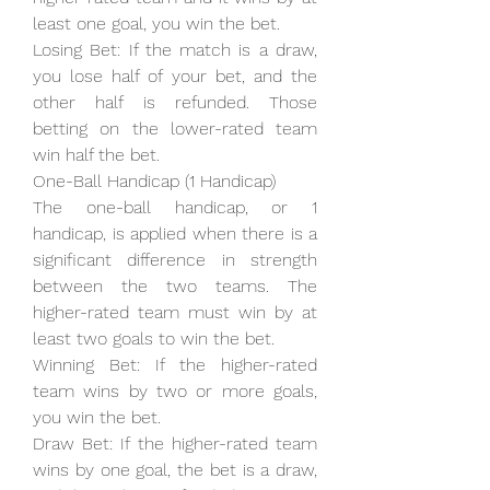
least one goal, you win the bet.
Losing Bet: If the match is a draw, 
you lose half of your bet, and the 
other half is refunded. Those 
betting on the lower-rated team 
win half the bet.
One-Ball Handicap (1 Handicap)
The one-ball handicap, or 1 
handicap, is applied when there is a 
significant difference in strength 
between the two teams. The 
higher-rated team must win by at 
least two goals to win the bet.
Winning Bet: If the higher-rated 
team wins by two or more goals, 
you win the bet.
Draw Bet: If the higher-rated team 
wins by one goal, the bet is a draw, 