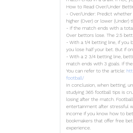
How to Read Over/Under Bett
- Over/Under: Predict whether 
higher (Over) or lower (Under) t
- If the match ends with a tota
Over bettors lose. The 2.5 bett
- With a 1/4 betting line, if yo
you lose half your bet. But if 
- With a 2 3/4 betting line, bet
match ends with 3 goals. If the
You can refer to the article: 
ht
football/
In conclusion, when betting, u
studying 365 football tips is cr
losing after the match. Football,
entertainment after stressful w
income if you know how to bet w
bookmakers that offer free bets 
experience.