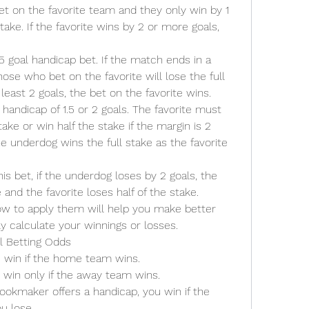
bet on the favorite team and they only win by 1 
stake. If the favorite wins by 2 or more goals, 
1.5 goal handicap bet. If the match ends in a 
ose who bet on the favorite will lose the full 
 least 2 goals, the bet on the favorite wins.
a handicap of 1.5 or 2 goals. The favorite must 
ake or win half the stake if the margin is 2 
he underdog wins the full stake as the favorite 
is bet, if the underdog loses by 2 goals, the 
and the favorite loses half of the stake.
w to apply them will help you make better 
y calculate your winnings or losses.
l Betting Odds
u win if the home team wins.
 win only if the away team wins.
bookmaker offers a handicap, you win if the 
u lose.