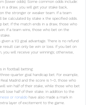
eam (lower odds). Some common odds include:
in a draw, you will get your stake back, 
on the stronger or weaker team. If a team 
ll be calculated by stake x the specified odds.
ap bet. If the match ends in a draw, those who 
in. If a team wins, those who bet on the 
 stake.
given a 1/2 goal advantage. There is no refund 
 result can only be win or loss. If you bet on 
 you will receive your winnings; otherwise, 
 in football betting:
a three-quarter goal handicap bet. For example, 
 Real Madrid and the score is 1–0, those who 
will win half of their stake, while those who bet 
l lose half of their stake. In addition to the 
essi or ronaldo
 have also made a mark in 
xtra layer of excitement to the game.