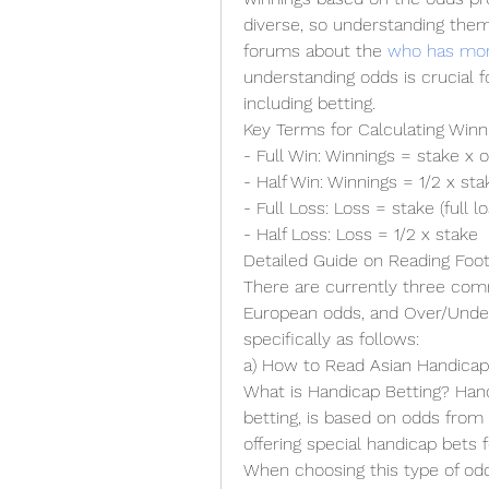
diverse, so understanding them
forums about the 
who has mor
understanding odds is crucial f
including betting.
Key Terms for Calculating Winni
- Full Win: Winnings = stake x 
- Half Win: Winnings = 1/2 x st
- Full Loss: Loss = stake (full lo
- Half Loss: Loss = 1/2 x stake
Detailed Guide on Reading Foot
There are currently three com
European odds, and Over/Under o
specifically as follows:
a) How to Read Asian Handicap
What is Handicap Betting? Hand
betting, is based on odds fro
offering special handicap bets f
When choosing this type of odd