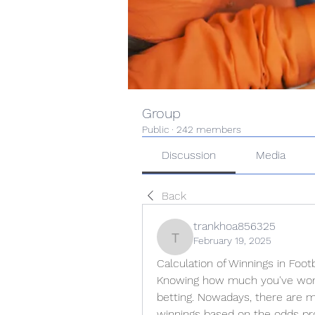
Group
Public
·
242 members
Discussion
Media
Back
trankhoa856325
February 19, 2025
trankhoa856325
Calculation of Winnings in Footb
Knowing how much you've won or
betting. Nowadays, there are m
winnings based on the odds pr