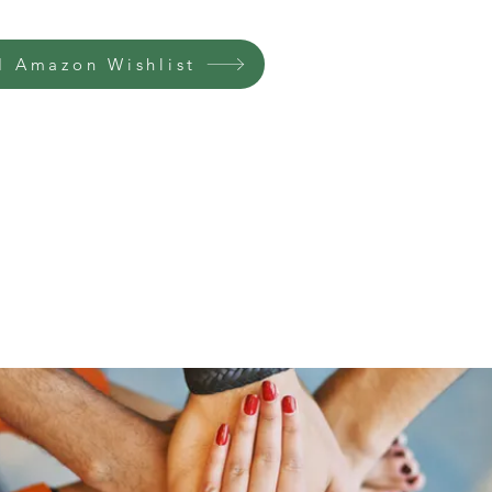
 Amazon Wishlist
Home
Groups
Members