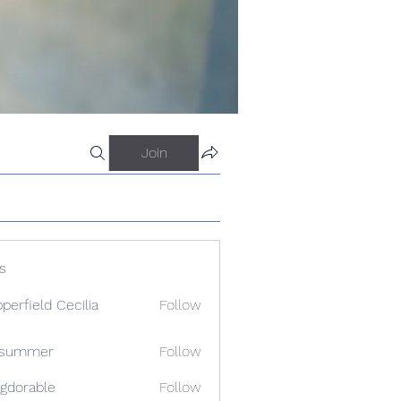
Join
s
perfield Cecilia
Follow
a summer
Follow
gdorable
Follow
able