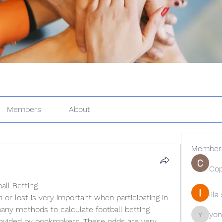
Members
About
Member
Cop
all Betting
lil
 lost is very important when participating in 
any methods to calculate football betting 
yon
yongdor
ovided by bookmakers. These odds are very 