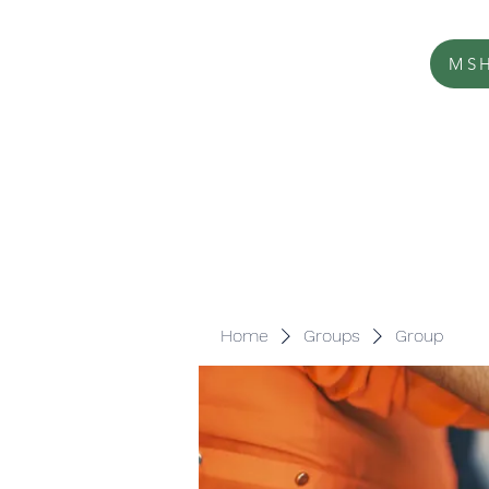
MSH
Home
Groups
Group