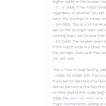
(higher odds) or the weaker t
- 0 - 0 Odds: If the match ends 
regardless of whether you bet 
wins, the winnings or losses wi
- 1/4 Odds: This is a 1/4 handic
bet on the stronger team will w
winning team will receive their
- 1/2 Odds: The weaker team is 
if the match ends in a draw. The
the stronger team and they win,
you will lose.
This is how to read betting odds
- Odds 3/4 (Odds 3/4): This is 
if you bet on Barcelona to face
bet on Barcelona (the favorite) 
on Real Madrid (the underdog) wil
odds, the 
who has more wins m
major tournaments, adding an e