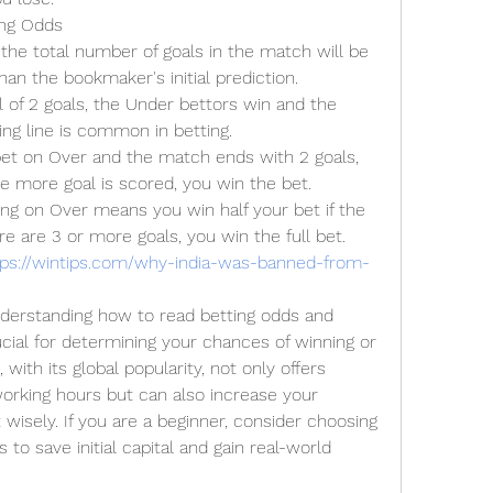
ing Odds
the total number of goals in the match will be 
han the bookmaker's initial prediction.
l of 2 goals, the Under bettors win and the 
ing line is common in betting.
u bet on Over and the match ends with 2 goals, 
one more goal is scored, you win the bet.
ting on Over means you win half your bet if the 
re are 3 or more goals, you win the full bet.
tps://wintips.com/why-india-was-banned-from-
nderstanding how to read betting odds and 
ucial for determining your chances of winning or 
 with its global popularity, not only offers 
orking hours but can also increase your 
isely. If you are a beginner, consider choosing 
to save initial capital and gain real-world 