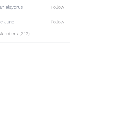
ah alaydrus
Follow
e June
Follow
 Members (242)