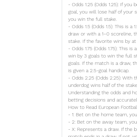
- Odds 1.25 (Odds 1.25): If you 
goal, you will lose half of your 
you win the full stake.
- Odds 1.5 (Odds 1.5): This is a 
draw or with a 1–0 scoreline, th
stake. If the favorite wins by at
- Odds 1.75 (Odds 1.75): This is 
win by 3 goals to win the full st
goals. If the match is a draw, t
is given a 2.5-goal handicap.
- Odds 2.25 (Odds 2.25): With th
underdog wins half of the stake 
Understanding the odds and ho
betting decisions and accuratel
How to Read European Footbal
- 1: Bet on the home team, yo
- 2: Bet on the away team, you
- X: Represents a draw. If the 
match ends in a draw. If not, yo