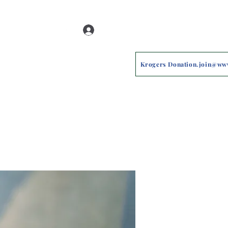
Log In
Book Online
Krogers Donation.join@ww