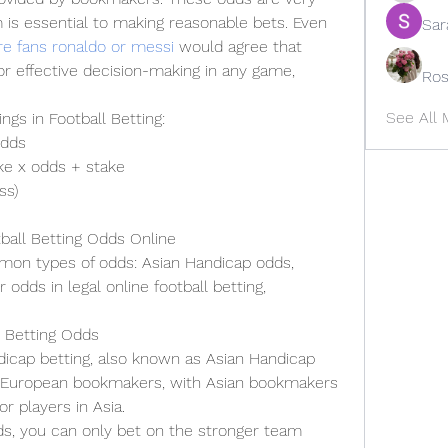
 is essential to making reasonable bets. Even 
Sar
e fans ronaldo or messi
 would agree that 
or effective decision-making in any game, 
Ros
See All
ngs in Football Betting:
odds
ake x odds + stake
ss)
ball Betting Odds Online
mon types of odds: Asian Handicap odds, 
dds in legal online football betting, 
 Betting Odds
icap betting, also known as Asian Handicap 
m European bookmakers, with Asian bookmakers 
or players in Asia.
s, you can only bet on the stronger team 