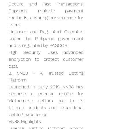
Secure and Fast Transactions: 
Supports multiple payment 
methods, ensuring convenience for 
users.
Licensed and Regulated: Operates 
under the Philippine government 
and is regulated by PAGCOR.
High Security: Uses advanced 
encryption to protect customer 
data.
3. VN88 - A Trusted Betting 
Platform
Launched in early 2019, VN88 has 
become a popular choice for 
Vietnamese bettors due to its 
tailored products and exceptional 
betting experience.
VN88 Highlights:
Diverse Betting Options: Sports 