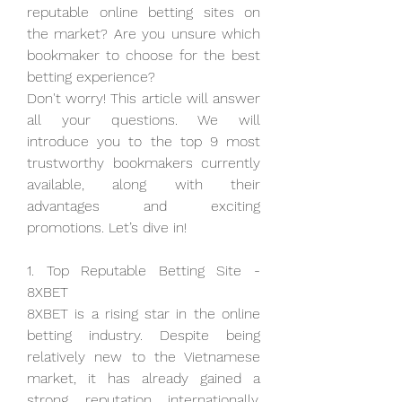
reputable online betting sites on 
the market? Are you unsure which 
bookmaker to choose for the best 
betting experience?
Don't worry! This article will answer 
all your questions. We will 
introduce you to the top 9 most 
trustworthy bookmakers currently 
available, along with their 
advantages and exciting 
promotions. Let’s dive in!
1. Top Reputable Betting Site - 
8XBET
8XBET is a rising star in the online 
betting industry. Despite being 
relatively new to the Vietnamese 
market, it has already gained a 
strong reputation internationally, 