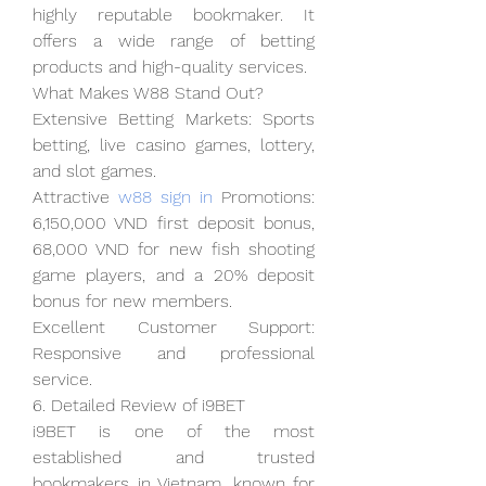
highly reputable bookmaker. It 
offers a wide range of betting 
products and high-quality services.
What Makes W88 Stand Out?
Extensive Betting Markets: Sports 
betting, live casino games, lottery, 
and slot games.
Attractive 
w88 sign in
 Promotions: 
6,150,000 VND first deposit bonus, 
68,000 VND for new fish shooting 
game players, and a 20% deposit 
bonus for new members.
Excellent Customer Support: 
Responsive and professional 
service.
6. Detailed Review of i9BET
i9BET is one of the most 
established and trusted 
bookmakers in Vietnam, known for 