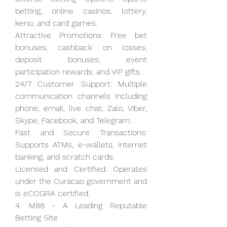
betting, online casinos, lottery, 
keno, and card games.
Attractive Promotions: Free bet 
bonuses, cashback on losses, 
deposit bonuses, event 
participation rewards, and VIP gifts.
24/7 Customer Support: Multiple 
communication channels including 
phone, email, live chat, Zalo, Viber, 
Skype, Facebook, and Telegram.
Fast and Secure Transactions: 
Supports ATMs, e-wallets, internet 
banking, and scratch cards.
Licensed and Certified: Operates 
under the Curacao government and 
is eCOGRA certified.
4. M88 - A Leading Reputable 
Betting Site