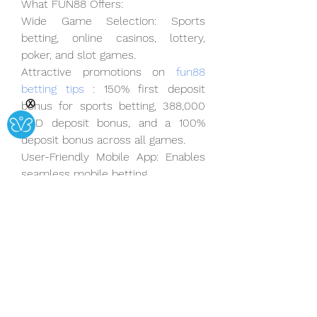
What FUN88 Offers:
Wide Game Selection: Sports 
betting, online casinos, lottery, 
poker, and slot games.
Attractive promotions on 
fun88 
betting tips
 : 150% first deposit 
Ⓧ
bonus for sports betting, 388,000 
VND deposit bonus, and a 100% 
deposit bonus across all games.
User-Friendly Mobile App: Enables 
seamless mobile betting.
8. 12BET - One of the Most 
Reputable Bookmakers Today
12BET has built a solid reputation as 
a professional betting site with a 
focus on customer satisfaction.
Why You Should Consider 12BET:
Varied Betting Options: Sports, 
casino games, lottery, and poker.