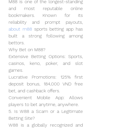
M88 is one of the longest-standing 
and most reputable online 
bookmakers. Known for its 
reliability and prompt payouts, 
about m88
 sports betting app has 
built a strong following among 
bettors.
Why Bet on M88?
Extensive Betting Options: Sports, 
casinos, keno, poker, and slot 
games.
Lucrative Promotions: 125% first 
deposit bonus, 184,000 VND free 
bet, and cashback offers.
Convenient Mobile App: Allows 
players to bet anytime, anywhere.
5. Is W88 a Scam or a Legitimate 
Betting Site?
W88 is a globally recognized and 