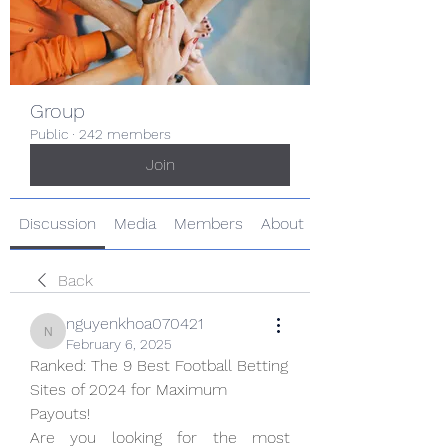
Group
Public
·
242 members
Join
Discussion
Media
Members
About
Back
nguyenkhoa070421
nguyenkhoa070421
February 6, 2025
Ranked: The 9 Best Football Betting 
Sites of 2024 for Maximum 
Payouts!
Are you looking for the most 