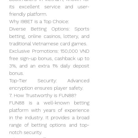
its excellent service and user-
friendly platform.
Why i9BET is a Top Choice:
Diverse Betting Options: Sports 
betting, online casinos, lottery, and 
traditional Vietnamese card games.
Exclusive Promotions: 150,000 VND 
free sign-up bonus, cashback up to 
3%, and an extra 1% daily deposit 
bonus.
Top-Tier Security: Advanced 
encryption ensures player safety.
7. How Trustworthy is FUN88?
FUN88 is a well-known betting 
platform with years of experience 
in the industry. It provides a broad 
range of betting options and top-
notch security.