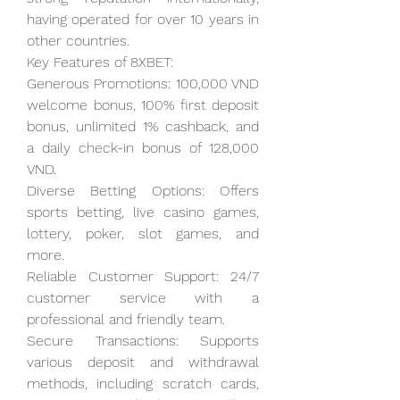
having operated for over 10 years in 
other countries.
Key Features of 8XBET:
Generous Promotions: 100,000 VND 
welcome bonus, 100% first deposit 
bonus, unlimited 1% cashback, and 
a daily check-in bonus of 128,000 
VND.
Diverse Betting Options: Offers 
sports betting, live casino games, 
lottery, poker, slot games, and 
more.
Reliable Customer Support: 24/7 
customer service with a 
professional and friendly team.
Secure Transactions: Supports 
various deposit and withdrawal 
methods, including scratch cards, 