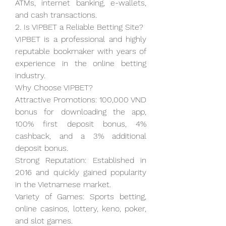
ATMs, internet banking, e-wallets, 
and cash transactions.
2. Is VIPBET a Reliable Betting Site?
VIPBET is a professional and highly 
reputable bookmaker with years of 
experience in the online betting 
industry.
Why Choose VIPBET?
Attractive Promotions: 100,000 VND 
bonus for downloading the app, 
100% first deposit bonus, 4% 
cashback, and a 3% additional 
deposit bonus.
Strong Reputation: Established in 
2016 and quickly gained popularity 
in the Vietnamese market.
Variety of Games: Sports betting, 
online casinos, lottery, keno, poker, 
and slot games.