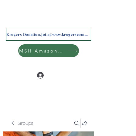
Krogers Donation.join@www.krogerscommunityrewards.com
MSH Amazon Wishlist
Log In
Groups